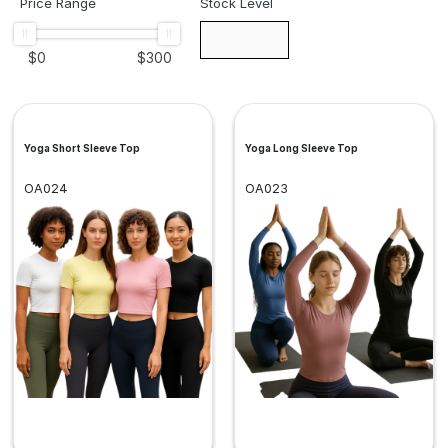
Price Range
Stock Level
$
0
$
300
Yoga Short Sleeve Top
Yoga Long Sleeve Top
OA024
OA023