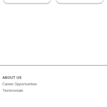
ABOUT US
Career Opportunities
Testimonials