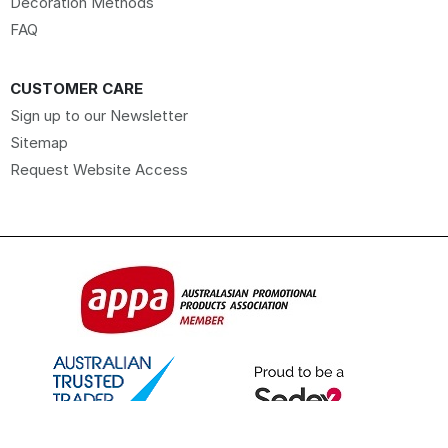
Decoration Methods
FAQ
CUSTOMER CARE
Sign up to our Newsletter
Sitemap
Request Website Access