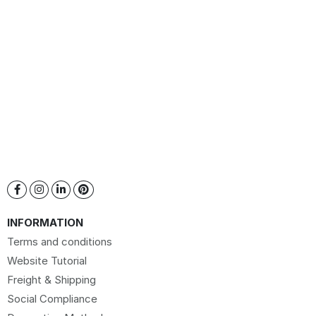
INFORMATION
Terms and conditions
Website Tutorial
Freight & Shipping
Social Compliance