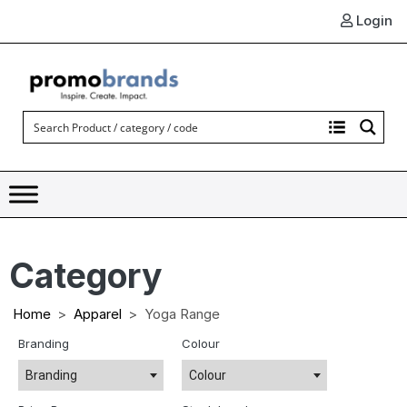
Login
Category
Home
Apparel
Yoga Range
Branding
Colour
Branding
Colour