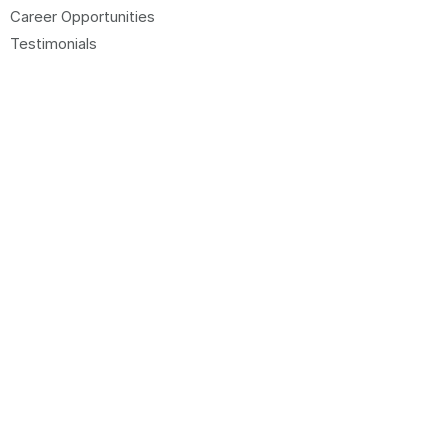
Career Opportunities
Testimonials