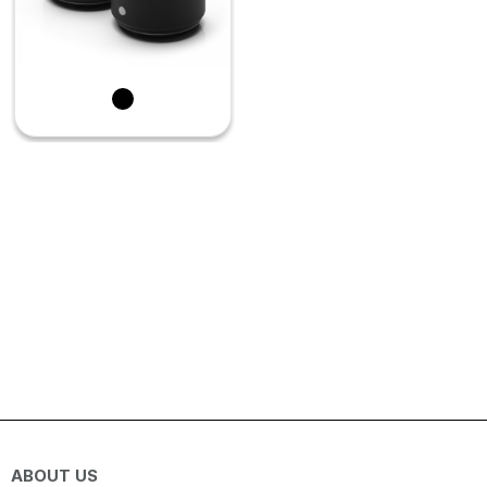
ABOUT US