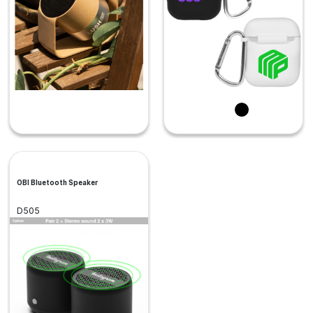
OBI Bluetooth Speaker
D505