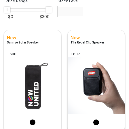
Price Range
Stock Level
$
0
$
300
New
New
Sunrise Solar Speaker
The Rebel Clip Speaker
T608
T607