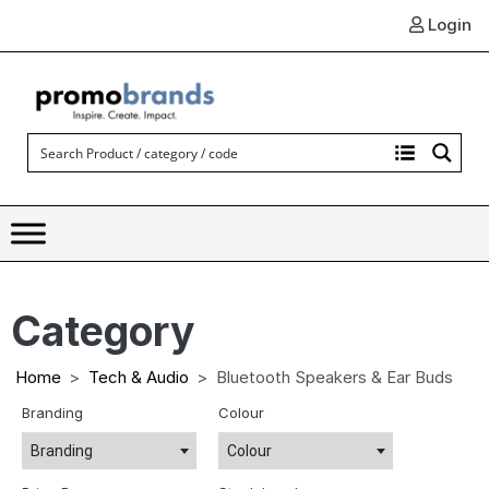
Login
Category
Home
Tech & Audio
Bluetooth Speakers & Ear Buds
Branding
Colour
Branding
Colour