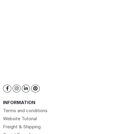
INFORMATION
Terms and conditions
Website Tutorial
Freight & Shipping