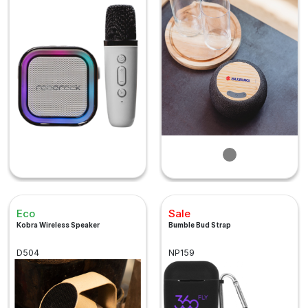
Eco
Sale
Kobra Wireless Speaker
Bumble Bud Strap
D504
NP159