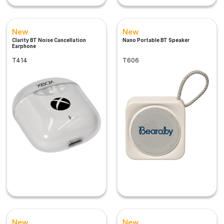
New
New
Clarity BT Noise Cancellation
Nano Portable BT Speaker
Earphone
T414
T606
New
New