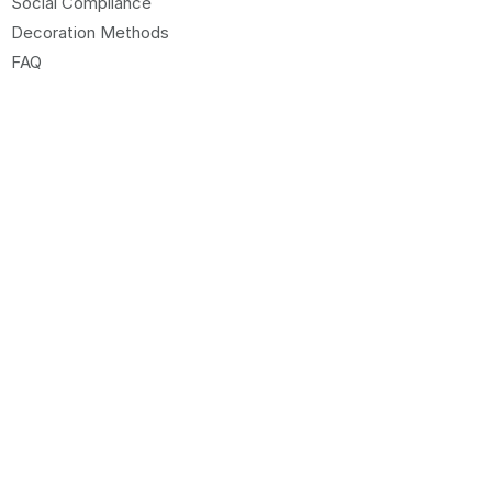
Social Compliance
Decoration Methods
FAQ
CUSTOMER CARE
Sign up to our Newsletter
Sitemap
Request Website Access