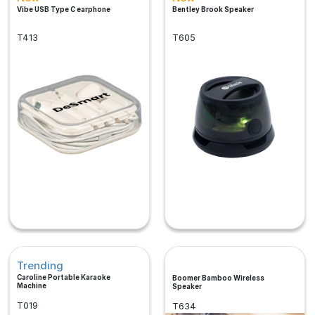
Vibe USB Type C earphone
Bentley Brook Speaker
T413
T605
Trending
Caroline Portable Karaoke
Boomer Bamboo Wireless
Machine
Speaker
T019
T634