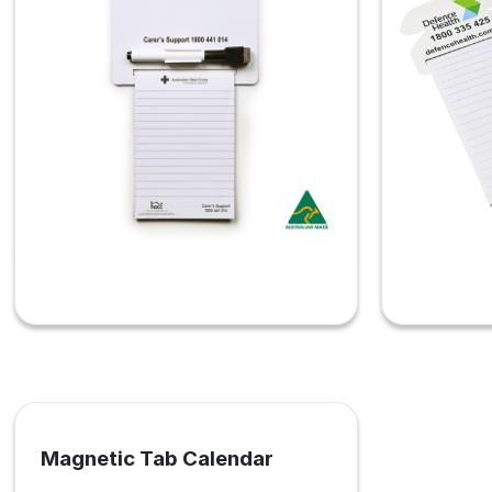
Magnetic Tab Calendar