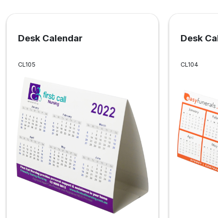
Desk Calendar
Desk Ca
CL105
CL104