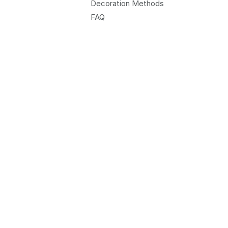
Decoration Methods
FAQ