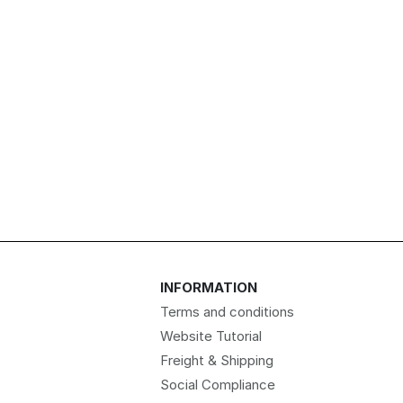
INFORMATION
Terms and conditions
Website Tutorial
Freight & Shipping
Social Compliance