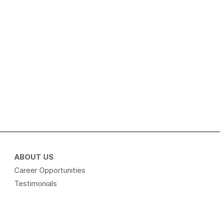
ABOUT US
Career Opportunities
Testimonials