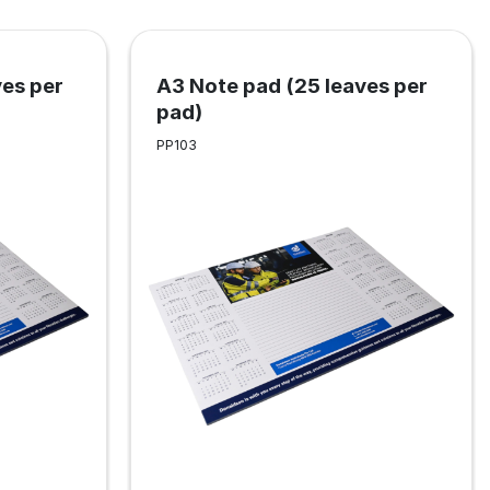
ves per
A3 Note pad (25 leaves per
pad)
PP103