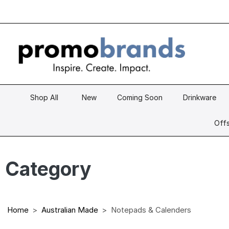
Shop All
New
Coming Soon
Drinkware
Offs
Category
Home
Australian Made
Notepads & Calenders