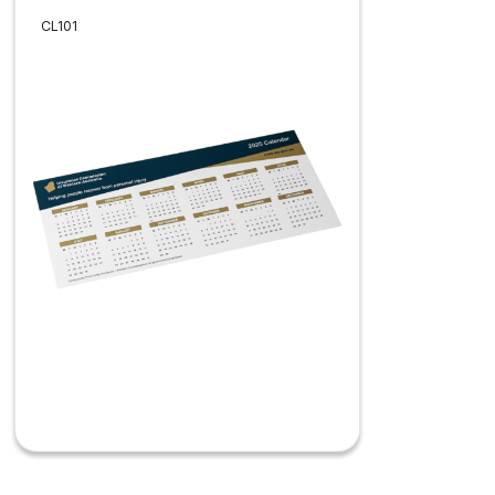
CL101