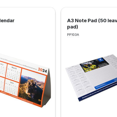
lendar
A3 Note Pad (50 lea
pad)
PP103A