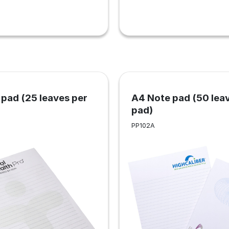
pad (25 leaves per
A4 Note pad (50 lea
pad)
PP102A