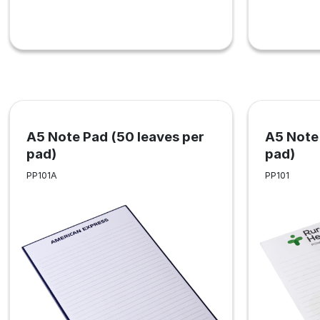
A5 Note Pad (50 leaves per
A5 Note 
pad)
pad)
PP101A
PP101