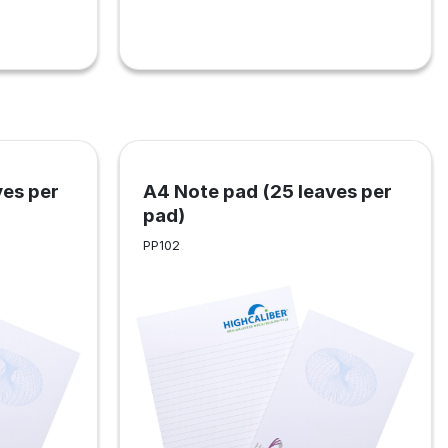
ves per
A4 Note pad (25 leaves per
pad)
PP102