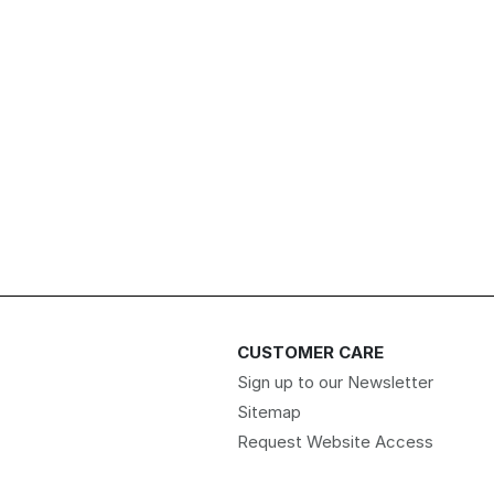
CUSTOMER CARE
Sign up to our Newsletter
Sitemap
Request Website Access