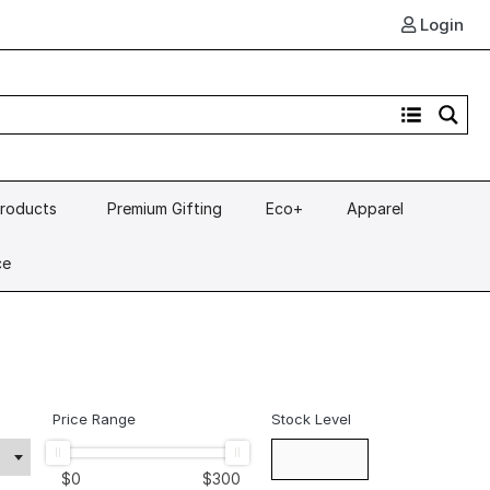
Login
Products
Premium Gifting
Eco+
Apparel
ce
Price Range
Stock Level
$
0
$
300