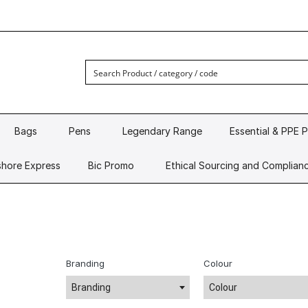
Bags
Pens
Legendary Range
Essential & PPE 
hore Express
Bic Promo
Ethical Sourcing and Complian
Branding
Colour
Branding
Colour