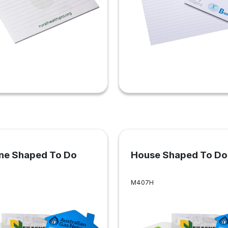
ne Shaped To Do
House Shaped To Do 
M407H