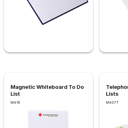
Magnetic Whiteboard To Do
Telepho
List
Lists
M418
M407T