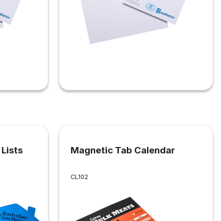
Lists
Magnetic Tab Calendar
CL102