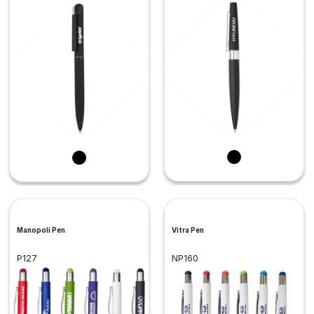
Manopoli Pen
Vitra Pen
P127
NP160