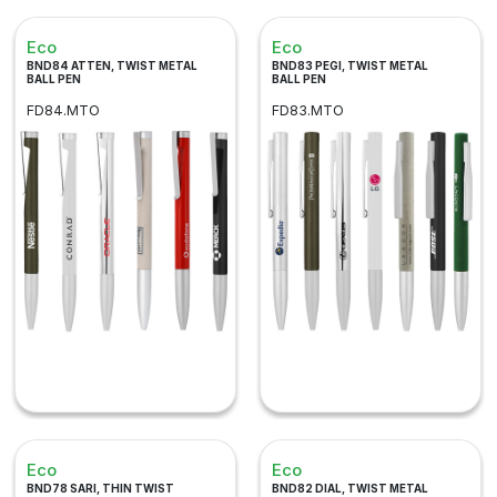
Eco
Eco
BND84 ATTEN, TWIST METAL
BND83 PEGI, TWIST METAL
BALL PEN
BALL PEN
FD84.MTO
FD83.MTO
Eco
Eco
BND78 SARI, THIN TWIST
BND82 DIAL, TWIST METAL