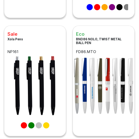
Sale
Eco
Xola Pens
BND86 NOLO, TWIST METAL
BALL PEN
NP161
FD86.MTO