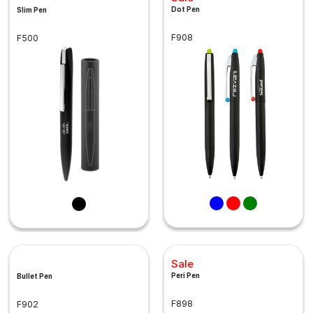
Dot Pen
Slim Pen
F908
F500
Sale
Peri Pen
Bullet Pen
F898
F902