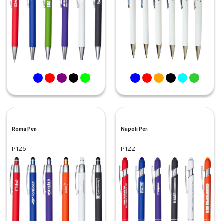
Roma Pen
Napoli Pen
P125
P122