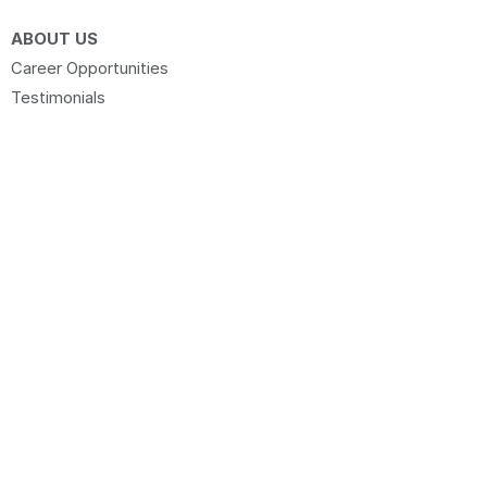
ABOUT US
Career Opportunities
Testimonials