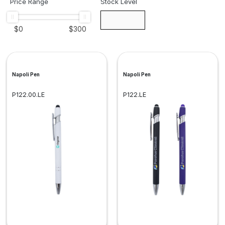
Price Range
Stock Level
$
0
$
300
Napoli Pen
Napoli Pen
P122.00.LE
P122.LE