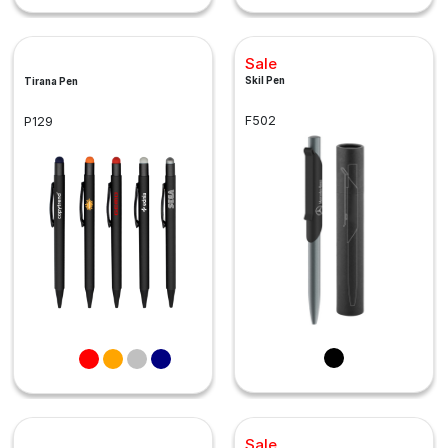
Sale
Skil Pen
Tirana Pen
F502
P129
Sale