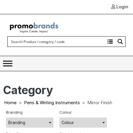
Login
Category
Home
Pens & Writing Instruments
Mirror Finish
Branding
Colour
Branding
Colour