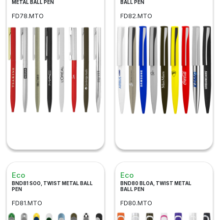
METAL BALL PEN
BALL PEN
FD78.MTO
FD82.MTO
Eco
Eco
BND81 SOO, TWIST METAL BALL
BND80 BLOA, TWIST METAL
PEN
BALL PEN
FD81.MTO
FD80.MTO