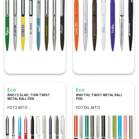
Eco
Eco
BND72 GLAD, THIN TWIST
BND71XL TWIST METAL BALL
METAL BALL PEN
PEN
FD72.MTO
FD71XL.MTO