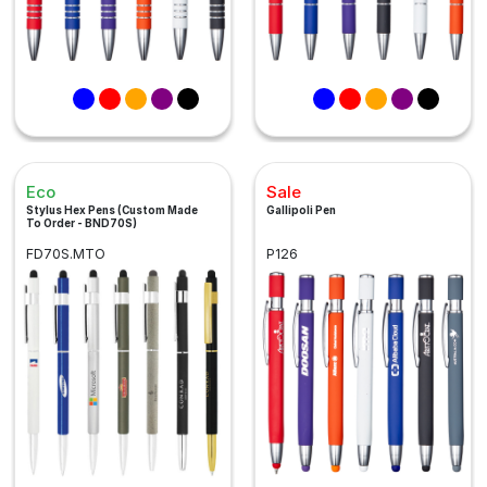
Eco
Sale
Stylus Hex Pens (Custom Made
Gallipoli Pen
To Order - BND70S)
FD70S.MTO
P126