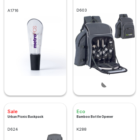
D603
A1716
Sale
Eco
Urban Picnic Backpack
Bamboo Bottle Opener
D624
K288