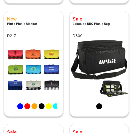
New
Sale
Pluto Picnic Blanket
Lakeside BBQ Picnic Bag
D217
D609
Sale
Sale