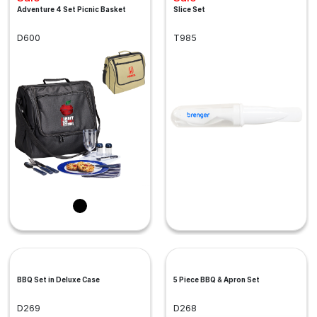
Adventure 4 Set Picnic Basket
Slice Set
D600
T985
BBQ Set in Deluxe Case
5 Piece BBQ & Apron Set
D269
D268