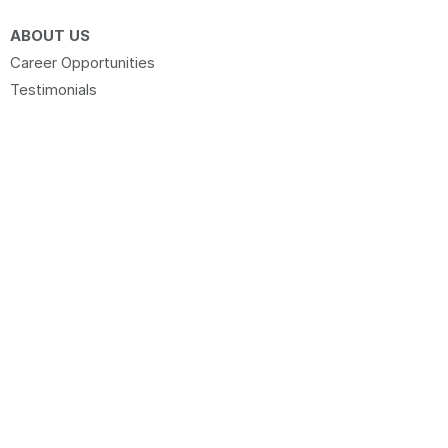
ABOUT US
Career Opportunities
Testimonials