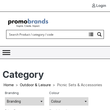
Login
Category
Home
Outdoor & Leisure
Picnic Sets & Accessories
Branding
Colour
Branding
Colour