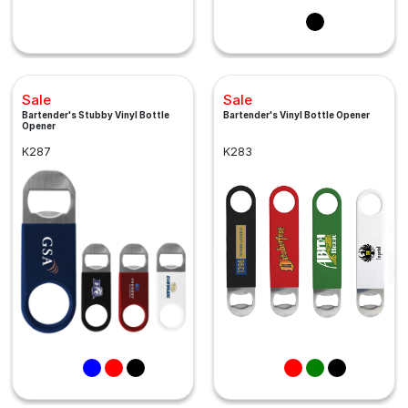
Sale
Sale
Bartender's Stubby Vinyl Bottle
Bartender's Vinyl Bottle Opener
Opener
K287
K283