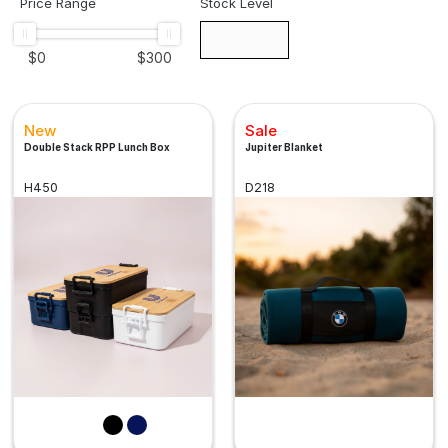
Price Range
Stock Level
$
0
$
300
New
Sale
Double Stack RPP Lunch Box
Jupiter Blanket
H450
D218