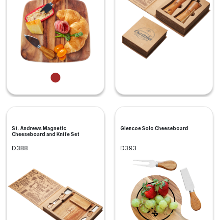
St. Andrews Magnetic
Glencoe Solo Cheeseboard
Cheeseboard and Knife Set
D388
D393