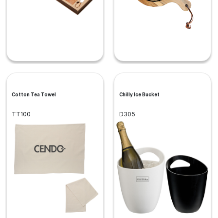
Cotton Tea Towel
Chilly Ice Bucket
TT100
D305