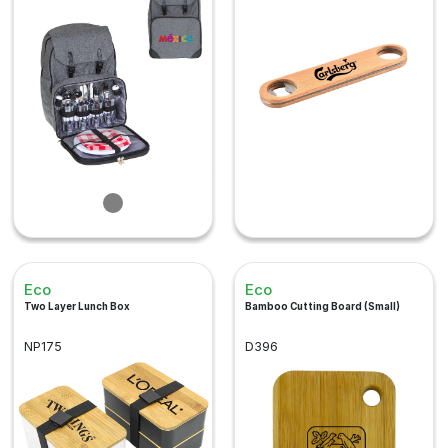
Eco
Eco
Two Layer Lunch Box
Bamboo Cutting Board (Small)
NP175
D396