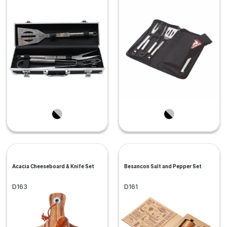
Acacia Cheeseboard & Knife Set
Besancon Salt and Pepper Set
D163
D161