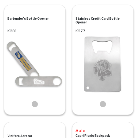
Bartender's Bottle Opener
Stainless Credit Card Bottle
Opener
K281
K277
Sale
Capri Picnic Backpack
Vinifera Aerator