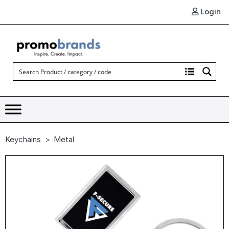
Login
Keychains
Metal