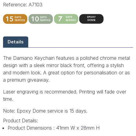
Reference: A7103
Details
The Damiano Keychain features a polished chrome metal
design with a sleek mirror black front, offering a stylish
and modern look. A great option for personalisation or as
a premium giveaway.
Laser engraving is recommended. Printing will fade over
time.
Note: Epoxy Dome service is 15 days.
Product Details:
Product Dimensions : 41mm W x 28mm H