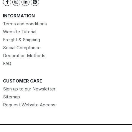
INFORMATION
Terms and conditions
Website Tutorial
Freight & Shipping
Social Compliance
Decoration Methods
FAQ
CUSTOMER CARE
Sign up to our Newsletter
Sitemap
Request Website Access