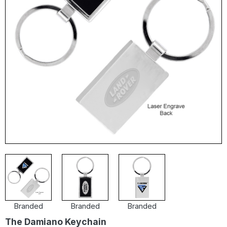
Branded
Branded
Branded
The Damiano Keychain