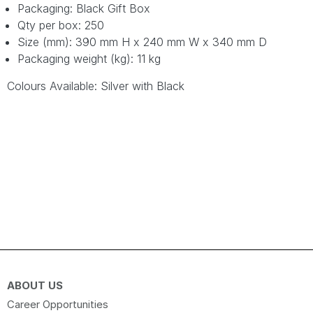
Packaging: Black Gift Box
Qty per box: 250
Size (mm): 390 mm H x 240 mm W x 340 mm D
Packaging weight (kg): 11 kg
Colours Available: Silver with Black
ABOUT US
Career Opportunities