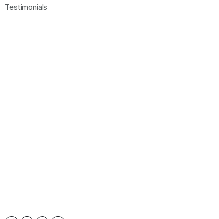
Testimonials