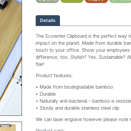
Details
The Ecowriter Clipboard is the perfect way 
impact on the planet. Made from durable bam
touch to your office. Show your employees 
difference, too. Stylish? Yes. Sustainable? A
flair!
Product features:
• Made from biodegradable bamboo
• Durable
• Naturally anti-bacterial – bamboo is resista
• Sturdy and durable stainless steel clip
We can laser engrave however please note 
Product care: