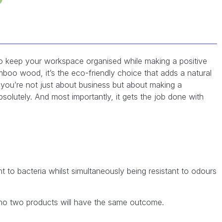
to keep your workspace organised while making a positive
boo wood, it’s the eco-friendly choice that adds a natural
you’re not just about business but about making a
bsolutely. And most importantly, it gets the job done with
nt to bacteria whilst simultaneously being resistant to odours
no two products will have the same outcome.