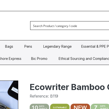
Bags
Pens
Legendary Range
Essential & PPE 
hore Express
Bic Promo
Ethical Sourcing and Complian
Ecowriter Bamboo 
Reference: B119