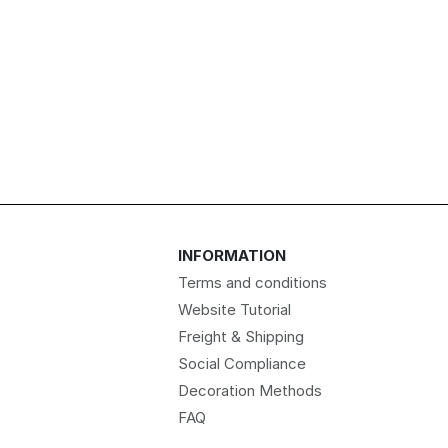
INFORMATION
Terms and conditions
Website Tutorial
Freight & Shipping
Social Compliance
Decoration Methods
FAQ