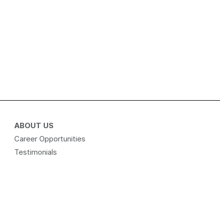
ABOUT US
Career Opportunities
Testimonials