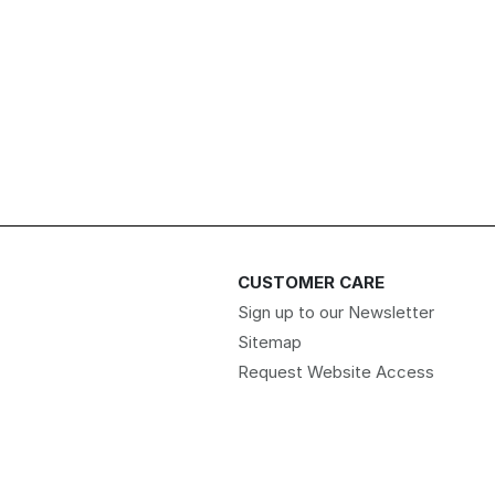
CUSTOMER CARE
Sign up to our Newsletter
Sitemap
Request Website Access