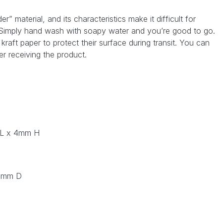
material, and its characteristics make it difficult for
. Simply hand wash with soapy water and you’re good to go.
raft paper to protect their surface during transit. You can
er receiving the product.
 L x 4mm H
0 mm D