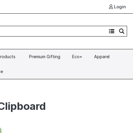
Login
Products
Premium Gifting
Eco+
Apparel
ce
Clipboard