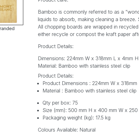
Bamboo is commonly referred to as a “wonder” 
liquids to absorb, making cleaning a breeze
All chopping boards are wrapped in recycled k
randed
either recycle or compost the kraft paper aft
Product Details:
Dimensions: 224mm W x 318mm L x 4mm H
Material: Bamboo with stainless steel clip
Product Details:
Product Dimensions : 224mm W x 318mm
Material : Bamboo with stainless steel clip
Qty per box: 75
Size (mm): 500 mm H x 400 mm W x 25
Packaging weight (kg): 17.5 kg
Colours Available: Natural