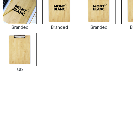
Branded
Branded
Branded
B
Ub