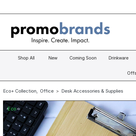
Shop All
New
Coming Soon
Drinkware
Offs
Eco+ Collection
,
Office
Desk Accessories & Supplies
Eco