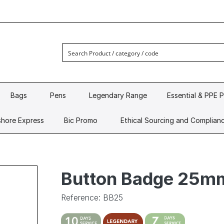
Bags
Pens
Legendary Range
Essential & PPE 
hore Express
Bic Promo
Ethical Sourcing and Complian
Button Badge 25m
Reference: BB25