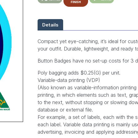
Details
Compact yet eye-catching, it’s ideal for cust
your outfit. Durable, lightweight, and ready
Button Badges have no set-up costs for 3 des
Poly bagging adds $0.25(G) per unit.
Variable-data printing (VDP)
(Also known as variable-information printing (
printing, in which elements such as text, g
to the next, without stopping or slowing dow
database or external file.
For example, a set of labels, each with the 
each label. Variable data printing is mainly 
advertising, invoicing and applying addressi