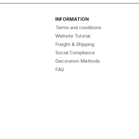
INFORMATION
Terms and conditions
Website Tutorial
Freight & Shipping
Social Compliance
Decoration Methods
FAQ