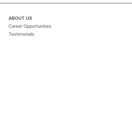
ABOUT US
Career Opportunities
Testimonials