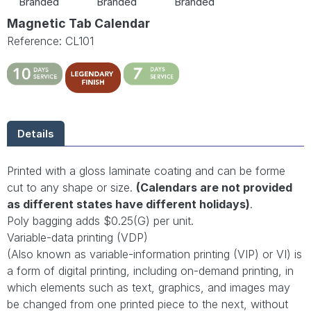
Branded
Branded
Branded
Magnetic Tab Calendar
Reference: CL101
Details
Printed with a gloss laminate coating and can be forme
cut to any shape or size.
(Calendars are not provided
as different states have different holidays)
.
Poly bagging adds $0.25(G) per unit.
Variable-data printing (VDP)
(Also known as variable-information printing (VIP) or VI) is
a form of digital printing, including on-demand printing, in
which elements such as text, graphics, and images may
be changed from one printed piece to the next, without