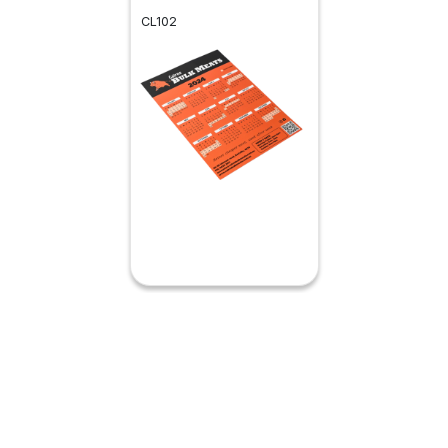
CL102