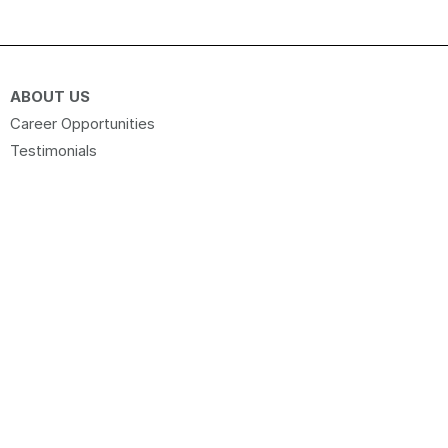
ABOUT US
Career Opportunities
Testimonials