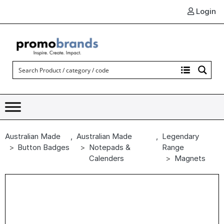
Login
Australian Made
,
Australian Made
,
Legendary
Button Badges
Notepads &
Range
Calenders
Magnets