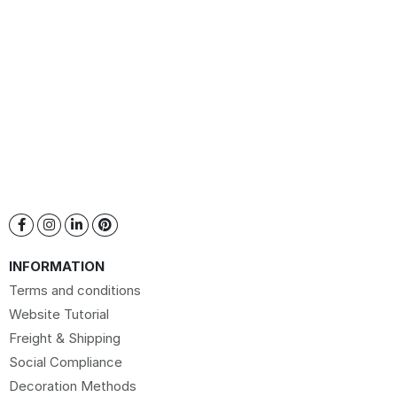
INFORMATION
Terms and conditions
Website Tutorial
Freight & Shipping
Social Compliance
Decoration Methods