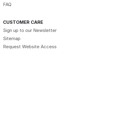
FAQ
CUSTOMER CARE
Sign up to our Newsletter
Sitemap
Request Website Access