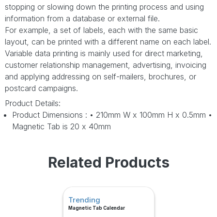
stopping or slowing down the printing process and using
information from a database or external file.
For example, a set of labels, each with the same basic
layout, can be printed with a different name on each label.
Variable data printing is mainly used for direct marketing,
customer relationship management, advertising, invoicing
and applying addressing on self-mailers, brochures, or
postcard campaigns.
Product Details:
Product Dimensions : • 210mm W x 100mm H x 0.5mm •
Magnetic Tab is 20 x 40mm
Related Products
Trending
Magnetic Tab Calendar