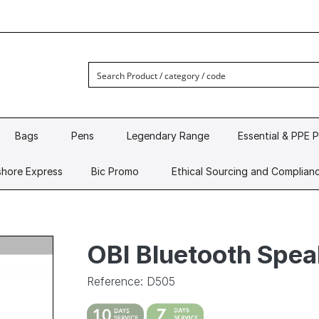
Bags
Pens
Legendary Range
Essential & PPE 
hore Express
Bic Promo
Ethical Sourcing and Complian
OBI Bluetooth Spea
Reference: D505