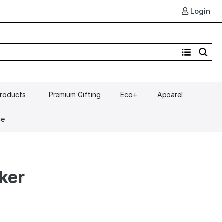
Login
Products
Premium Gifting
Eco+
Apparel
ce
ker