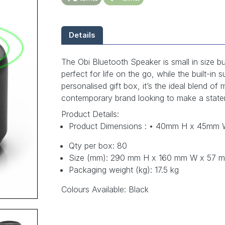
Details
The Obi Bluetooth Speaker is small in size b
perfect for life on the go, while the built-
personalised gift box, it’s the ideal blend o
contemporary brand looking to make a state
Product Details:
Product Dimensions : • 40mm H x 45mm
Qty per box: 80
Size (mm): 290 mm H x 160 mm W x 57 
Packaging weight (kg): 17.5 kg
Colours Available: Black