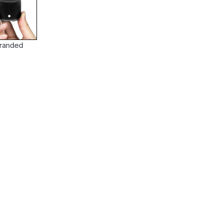
randed