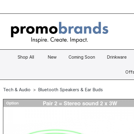
Shop All
New
Coming Soon
Drinkware
Offs
Tech & Audio
Bluetooth Speakers & Ear Buds