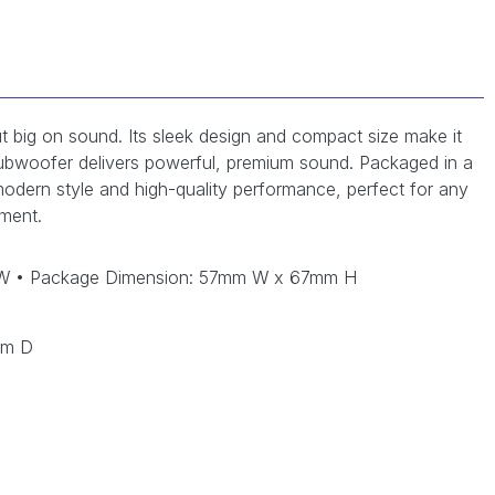
ut big on sound. Its sleek design and compact size make it
in subwoofer delivers powerful, premium sound. Packaged in a
f modern style and high-quality performance, perfect for any
ment.
 W • Package Dimension: 57mm W x 67mm H
mm D