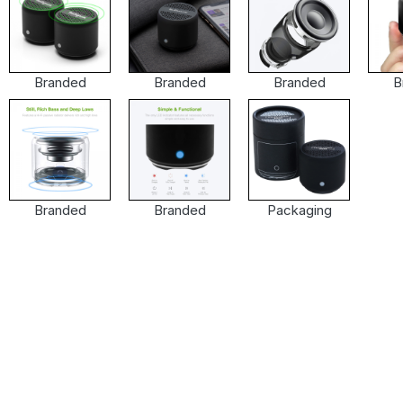
Branded
Branded
Branded
B
Branded
Branded
Packaging