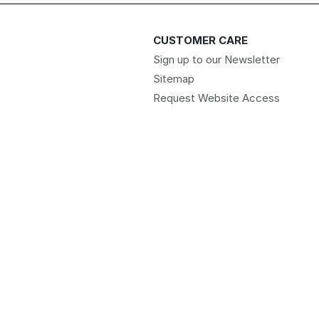
CUSTOMER CARE
Sign up to our Newsletter
Sitemap
Request Website Access