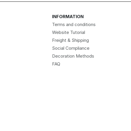
INFORMATION
Terms and conditions
Website Tutorial
Freight & Shipping
Social Compliance
Decoration Methods
FAQ