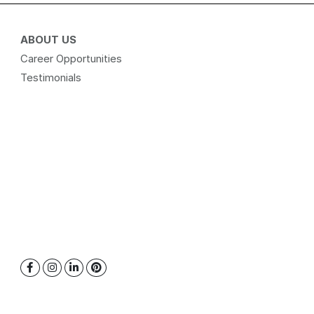
ABOUT US
Career Opportunities
Testimonials