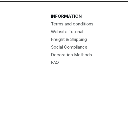
INFORMATION
Terms and conditions
Website Tutorial
Freight & Shipping
Social Compliance
Decoration Methods
FAQ