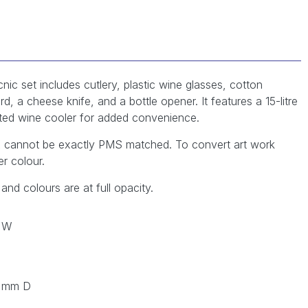
ic set includes cutlery, plastic wine glasses, cotton
d, a cheese knife, and a bottle opener. It features a 15-litre
ted wine cooler for added convenience.
YK cannot be exactly PMS matched. To convert art work
r colour.
 and colours are at full opacity.
 W
0 mm D