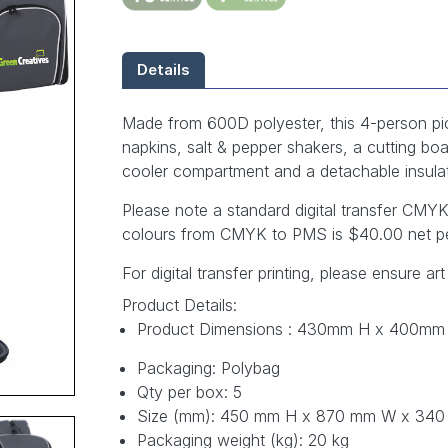
Details
Made from 600D polyester, this 4-person picn
napkins, salt & pepper shakers, a cutting boar
cooler compartment and a detachable insula
Please note a standard digital transfer CM
colours from CMYK to PMS is $40.00 net pe
For digital transfer printing, please ensure art
Product Details:
Product Dimensions : 430mm H x 400mm
Packaging: Polybag
Qty per box: 5
Size (mm): 450 mm H x 870 mm W x 34
Packaging weight (kg): 20 kg