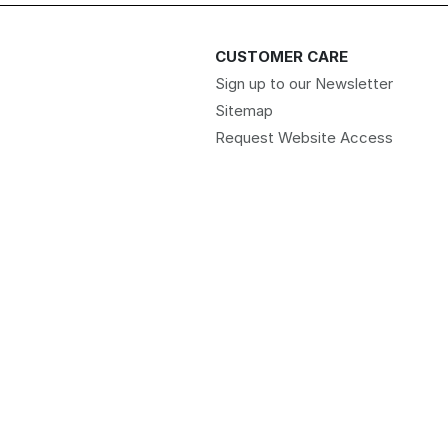
CUSTOMER CARE
Sign up to our Newsletter
Sitemap
Request Website Access