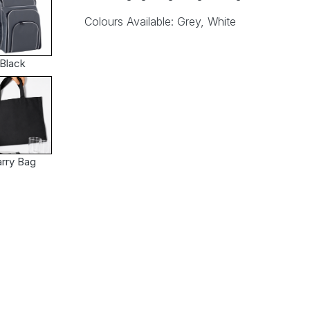
Colours Available: Grey, White
Black
rry Bag