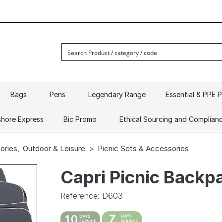
Bags
Pens
Legendary Range
Essential & PPE 
hore Express
Bic Promo
Ethical Sourcing and Complian
ories
,
Outdoor & Leisure
Picnic Sets & Accessories
Capri Picnic Backp
Reference: D603