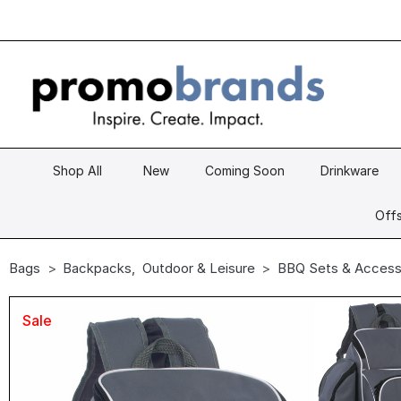
Shop All
New
Coming Soon
Drinkware
Offs
Bags
Backpacks
,
Outdoor & Leisure
BBQ Sets & Access
Sale