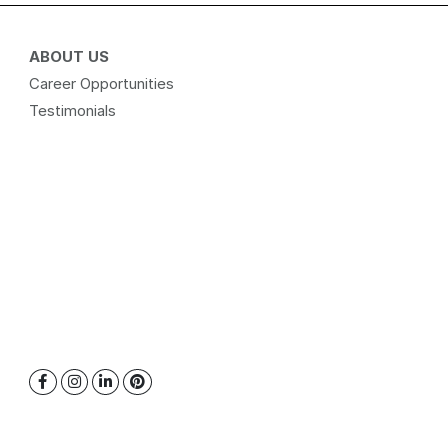
ABOUT US
Career Opportunities
Testimonials