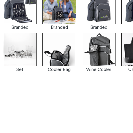
Branded
Branded
Branded
Set
Cooler Bag
Wine Cooler
Ca