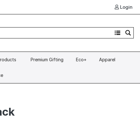
Login
Products
Premium Gifting
Eco+
Apparel
ce
ack