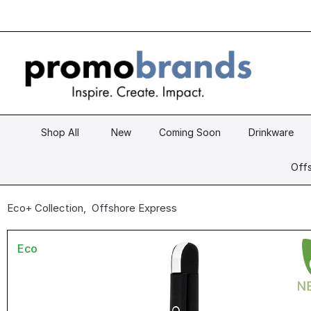
Shop All
New
Coming Soon
Drinkware
Offs
Eco+ Collection
,
Offshore Express
Eco