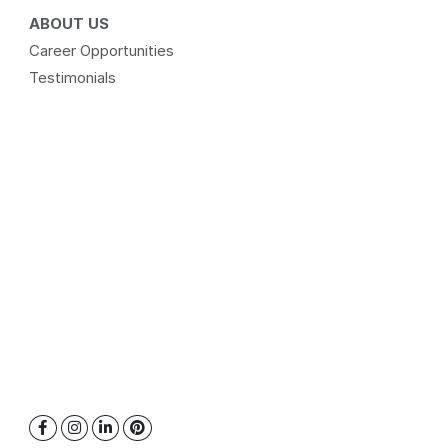
ABOUT US
Career Opportunities
Testimonials