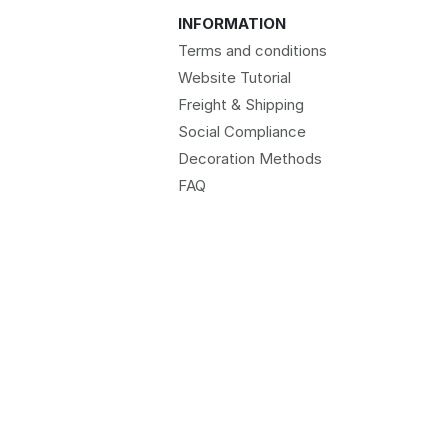
INFORMATION
Terms and conditions
Website Tutorial
Freight & Shipping
Social Compliance
Decoration Methods
FAQ