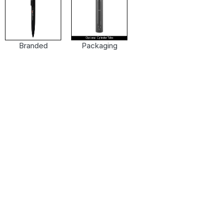
Branded
Packaging