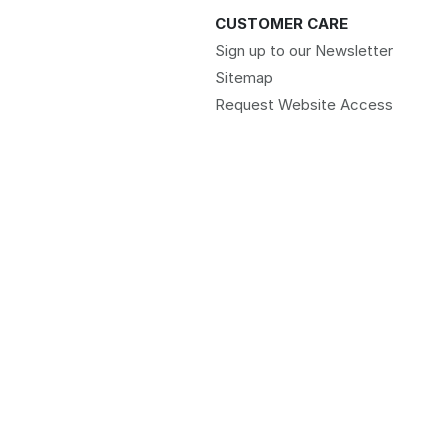
CUSTOMER CARE
Sign up to our Newsletter
Sitemap
Request Website Access