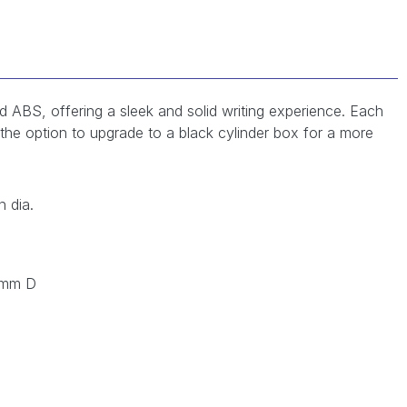
d ABS, offering a sleek and solid writing experience. Each
h the option to upgrade to a black cylinder box for a more
 dia.
 mm D