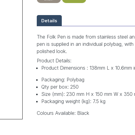
Details
The Folk Pen is made from stainless steel an
pen is supplied in an individual polybag, wit
polished look.
Product Details:
Product Dimensions : 138mm L x 10.6mm in
Packaging: Polybag
Qty per box: 250
Size (mm): 230 mm H x 150 mm W x 350
Packaging weight (kg): 7.5 kg
Colours Available: Black