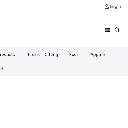
Login
Products
Premium Gifting
Eco+
Apparel
ce