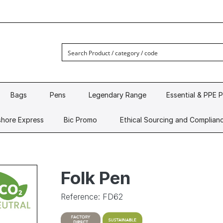
Bags
Pens
Legendary Range
Essential & PPE 
hore Express
Bic Promo
Ethical Sourcing and Complian
Folk Pen
Reference: FD62