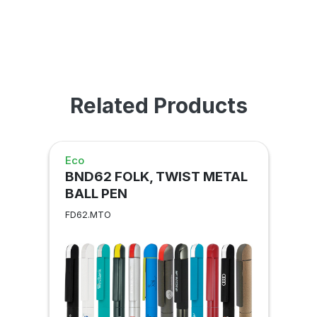
Related Products
Eco
BND62 FOLK, TWIST METAL
BALL PEN
FD62.MTO