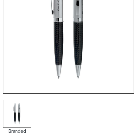
Branded