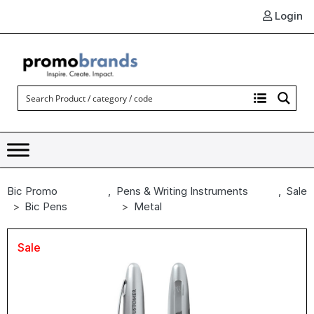
Login
Bic Promo
,
Pens & Writing Instruments
,
Sale
Bic Pens
Metal
Sale