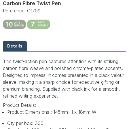
Carbon Fibre Twist Pen
Reference: G1709
Details
This twist-action pen captures attention with its striking
carbon fibre weave and polished chrome-plated accents.
Designed to impress, it comes presented in a black velour
sleeve, making it a sharp choice for executive gifting or
premium branding. Supplied with black ink for a smooth,
refined writing experience.
Product Details:
Product Dimensions : 145mm H x 18mm W
Qty per box: 300