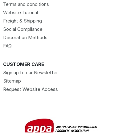
Terms and conditions
Website Tutorial
Freight & Shipping
Social Compliance
Decoration Methods
FAQ
CUSTOMER CARE
Sign up to our Newsletter
Sitemap
Request Website Access