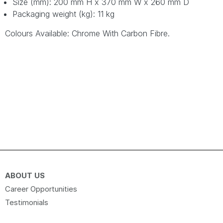
Size (mm): 200 mm H x 370 mm W x 260 mm D
Packaging weight (kg): 11 kg
Colours Available: Chrome With Carbon Fibre.
ABOUT US
Career Opportunities
Testimonials