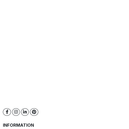
INFORMATION