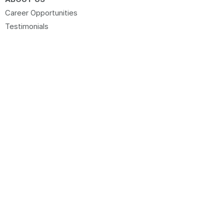
Career Opportunities
Testimonials