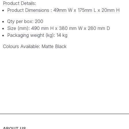
Product Details:
Product Dimensions : 49mm W x 175mm L x 20mm H
Qty per box: 200
Size (mm): 490 mm H x 380 mm W x 280 mm D
Packaging weight (kg): 14 kg
Colours Available: Matte Black
ABOUT US