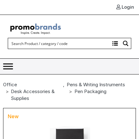
Login
Office
,
Pens & Writing Instruments
Desk Accessories &
Pen Packaging
Supplies
New