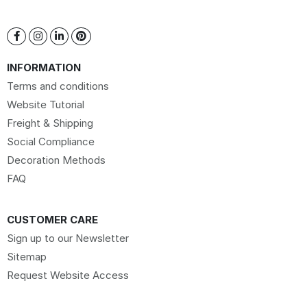
INFORMATION
Terms and conditions
Website Tutorial
Freight & Shipping
Social Compliance
Decoration Methods
FAQ
CUSTOMER CARE
Sign up to our Newsletter
Sitemap
Request Website Access