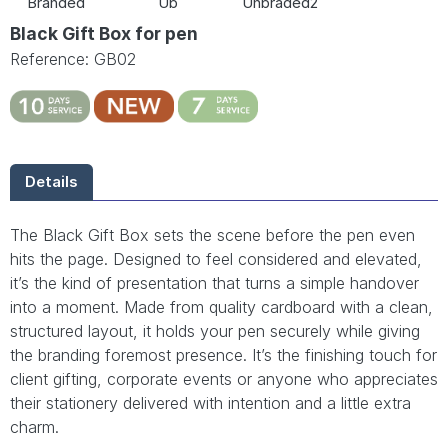
Branded
Ub
Unbraded2
Black Gift Box for pen
Reference: GB02
Details
The Black Gift Box sets the scene before the pen even
hits the page. Designed to feel considered and elevated,
it’s the kind of presentation that turns a simple handover
into a moment. Made from quality cardboard with a clean,
structured layout, it holds your pen securely while giving
the branding foremost presence. It’s the finishing touch for
client gifting, corporate events or anyone who appreciates
their stationery delivered with intention and a little extra
charm.