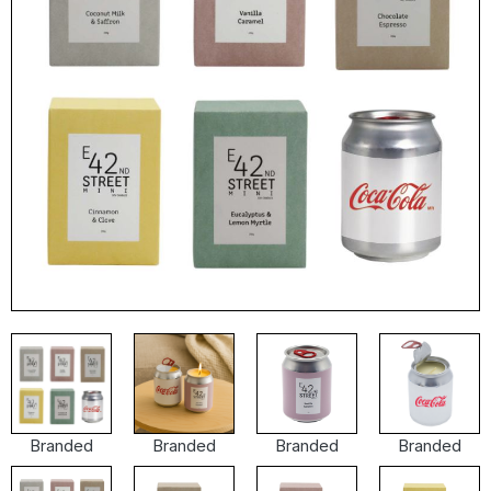
Branded
Branded
Branded
Branded