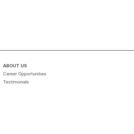
ABOUT US
Career Opportunities
Testimonials