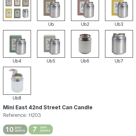
Ub
Ub2
Ub3
Ub4
Ub5
Ub6
Ub7
Ub8
Mini East 42nd Street Can Candle
Reference: H203