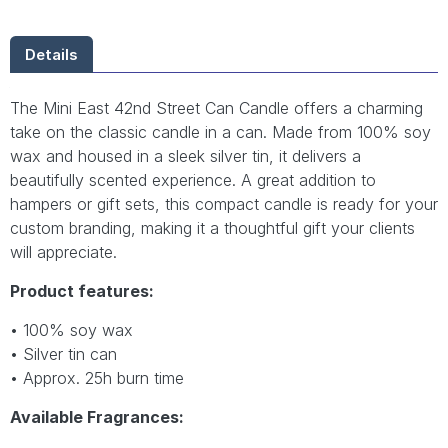
Details
The Mini East 42nd Street Can Candle offers a charming
take on the classic candle in a can. Made from 100% soy
wax and housed in a sleek silver tin, it delivers a
beautifully scented experience. A great addition to
hampers or gift sets, this compact candle is ready for your
custom branding, making it a thoughtful gift your clients
will appreciate.
Product features:
• 100% soy wax
• Silver tin can
• Approx. 25h burn time
Available Fragrances: