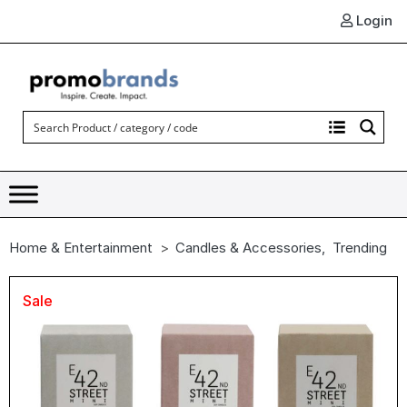
Login
Home & Entertainment
Candles & Accessories
,
Trending
Sale