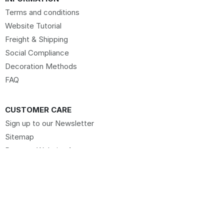
Terms and conditions
Website Tutorial
Freight & Shipping
Social Compliance
Decoration Methods
FAQ
CUSTOMER CARE
Sign up to our Newsletter
Sitemap
Request Website Access