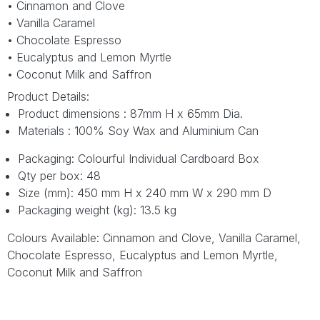
• Cinnamon and Clove
• Vanilla Caramel
• Chocolate Espresso
• Eucalyptus and Lemon Myrtle
• Coconut Milk and Saffron
Product Details:
Product dimensions : 87mm H x 65mm Dia.
Materials : 100% Soy Wax and Aluminium Can
Packaging: Colourful Individual Cardboard Box
Qty per box: 48
Size (mm): 450 mm H x 240 mm W x 290 mm D
Packaging weight (kg): 13.5 kg
Colours Available: Cinnamon and Clove, Vanilla Caramel,
Chocolate Espresso, Eucalyptus and Lemon Myrtle,
Coconut Milk and Saffron