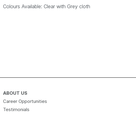
Colours Available: Clear with Grey cloth
ABOUT US
Career Opportunities
Testimonials