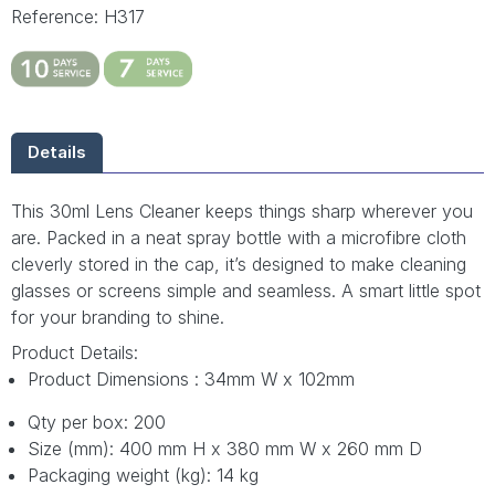
Reference: H317
Details
This 30ml Lens Cleaner keeps things sharp wherever you
are. Packed in a neat spray bottle with a microfibre cloth
cleverly stored in the cap, it’s designed to make cleaning
glasses or screens simple and seamless. A smart little spot
for your branding to shine.
Product Details:
Product Dimensions : 34mm W x 102mm
Qty per box: 200
Size (mm): 400 mm H x 380 mm W x 260 mm D
Packaging weight (kg): 14 kg