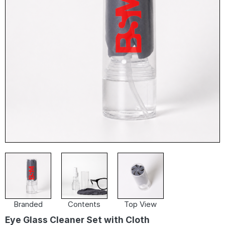
Branded
Contents
Top View
Eye Glass Cleaner Set with Cloth