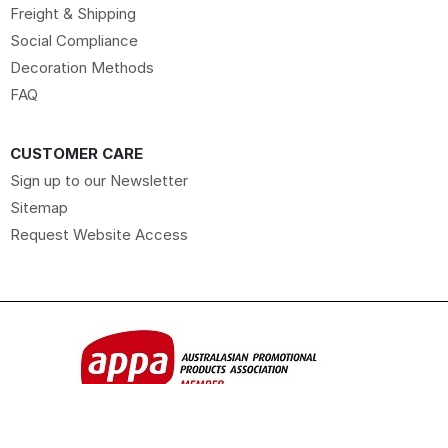
Freight & Shipping
Social Compliance
Decoration Methods
FAQ
CUSTOMER CARE
Sign up to our Newsletter
Sitemap
Request Website Access