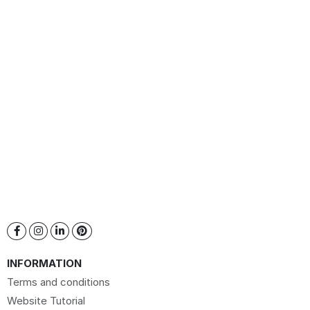
INFORMATION
Terms and conditions
Website Tutorial