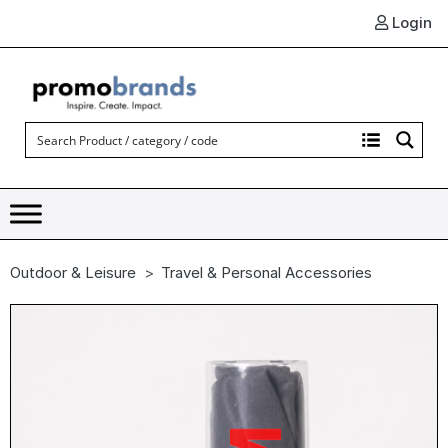
Login
Outdoor & Leisure
Travel & Personal Accessories