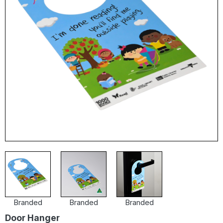
Branded
Branded
Branded
Door Hanger