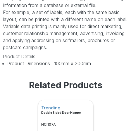
information from a database or external file.
For example, a set of labels, each with the same basic
layout, can be printed with a different name on each label.
Variable data printing is mainly used for direct marketing,
customer relationship management, advertising, invoicing
and applying addressing on selfmailers, brochures or
postcard campaigns.
Product Details:
Product Dimensions : 100mm x 200mm
Related Products
Trending
Double Sided Door Hanger
HCI107A