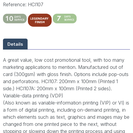
Reference: HCI107
Details
A great value, low cost promotional tool, with too many
marketing applications to mention. Manufactured out of
card (300gsm) with gloss finish. Options include pop-outs
and perforations. HCI107: 200mm x 100mm (Printed 1
side.) HCI107A: 200mm x 100mm (Printed 2 sides).
Variable-data printing (VDP)
(Also known as variable-information printing (VIP) or VI) is
a form of digital printing, including on-demand printing, in
which elements such as text, graphics and images may be
changed from one printed piece to the next, without
stopping or slowing down the printing process and using