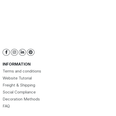
INFORMATION
Terms and conditions
Website Tutorial
Freight & Shipping
Social Compliance
Decoration Methods
FAQ