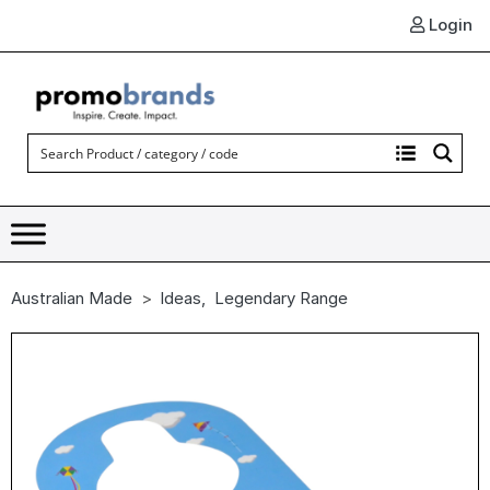
Login
Australian Made
Ideas
,
Legendary Range