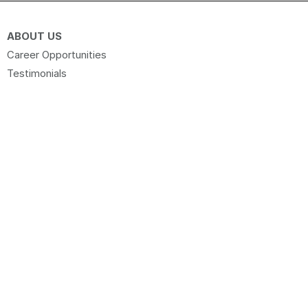
ABOUT US
Career Opportunities
Testimonials