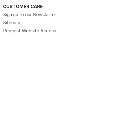
CUSTOMER CARE
Sign up to our Newsletter
Sitemap
Request Website Access