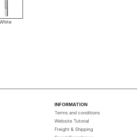
White
INFORMATION
Terms and conditions
Website Tutorial
Freight & Shipping