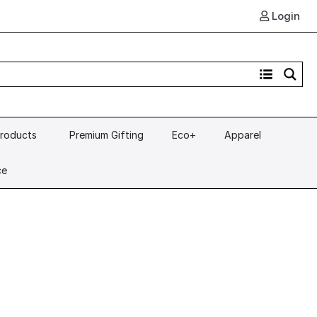
Login
Products
Premium Gifting
Eco+
Apparel
ce