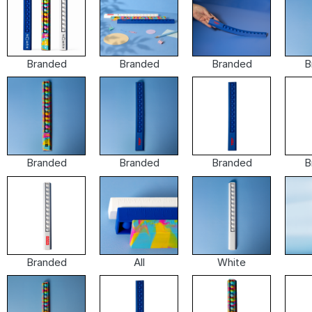
Branded
Branded
Branded
B
Branded
Branded
Branded
B
Branded
All
White