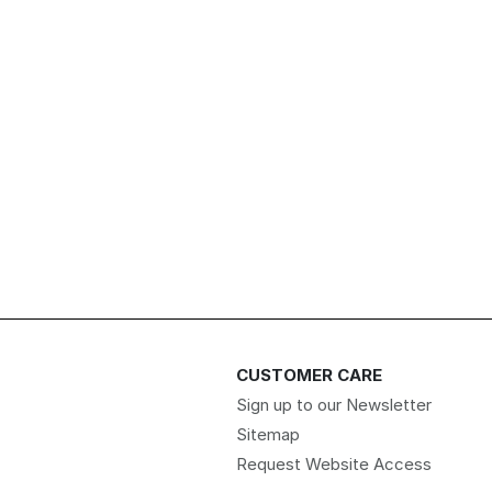
CUSTOMER CARE
Sign up to our Newsletter
Sitemap
Request Website Access