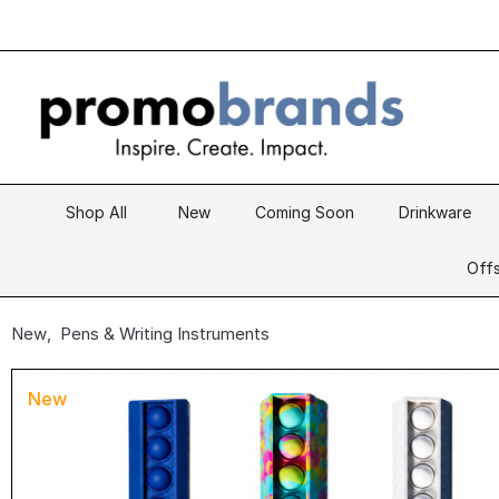
Shop All
New
Coming Soon
Drinkware
Offs
New
,
Pens & Writing Instruments
New