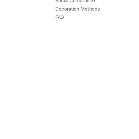
Social Compliance
Decoration Methods
FAQ