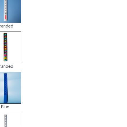
randed
randed
Blue