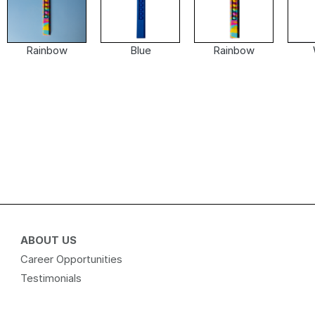
Rainbow
Blue
Rainbow
ABOUT US
Career Opportunities
Testimonials