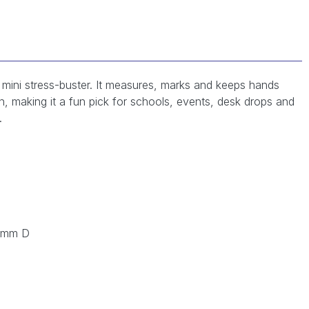
 a mini stress-buster. It measures, marks and keeps hands
n, making it a fun pick for schools, events, desk drops and
.
 mm D