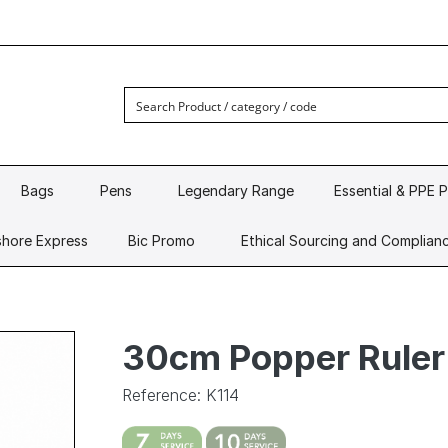
Bags
Pens
Legendary Range
Essential & PPE 
hore Express
Bic Promo
Ethical Sourcing and Complian
30cm Popper Ruler
Reference: K114