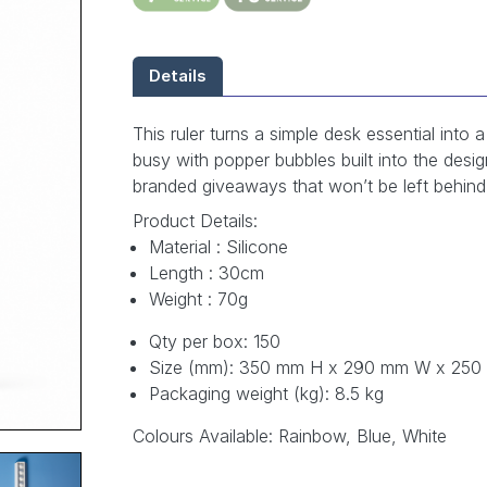
Details
This ruler turns a simple desk essential into
busy with popper bubbles built into the desig
branded giveaways that won’t be left behind
Product Details:
Material : Silicone
Length : 30cm
Weight : 70g
Qty per box: 150
Size (mm): 350 mm H x 290 mm W x 250
Packaging weight (kg): 8.5 kg
Colours Available: Rainbow, Blue, White