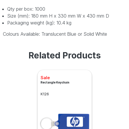
Qty per box: 1000
Size (mm): 180 mm H x 330 mm W x 430 mm D
Packaging weight (kg): 10.4 kg
Colours Available: Translucent Blue or Solid White
Related Products
Sale
Rectangle Keychain
K126