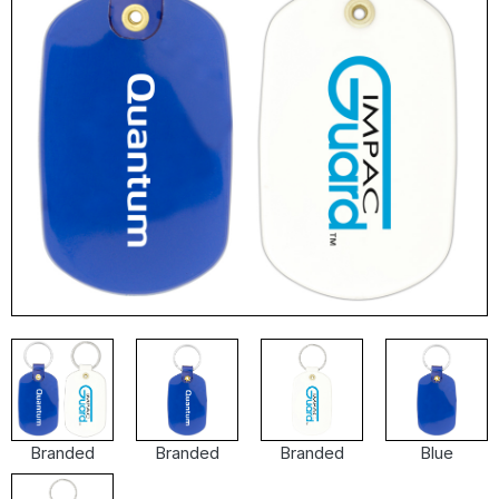
Branded
Branded
Branded
Blue