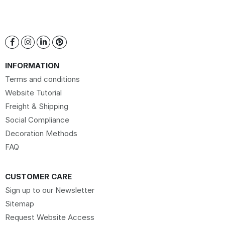
INFORMATION
Terms and conditions
Website Tutorial
Freight & Shipping
Social Compliance
Decoration Methods
FAQ
CUSTOMER CARE
Sign up to our Newsletter
Sitemap
Request Website Access