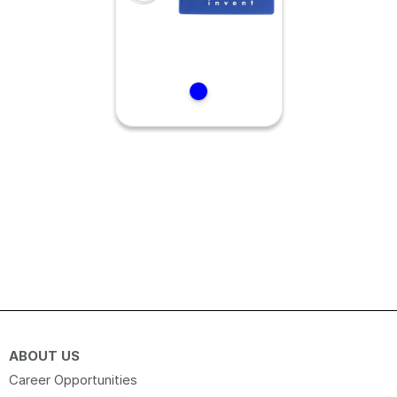
ABOUT US
Career Opportunities