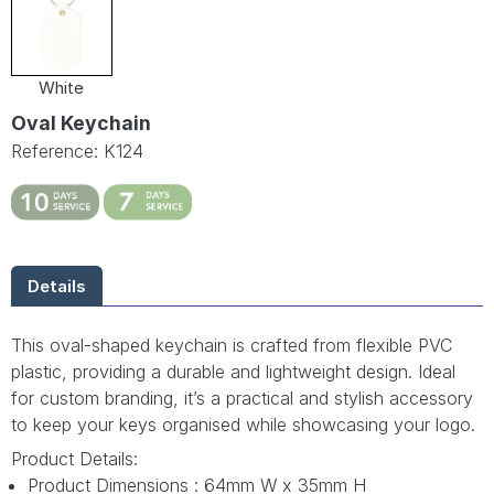
White
Oval Keychain
Reference: K124
Details
This oval-shaped keychain is crafted from flexible PVC
plastic, providing a durable and lightweight design. Ideal
for custom branding, it’s a practical and stylish accessory
to keep your keys organised while showcasing your logo.
Product Details:
Product Dimensions : 64mm W x 35mm H