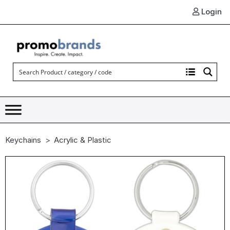
Login
Keychains
Acrylic & Plastic