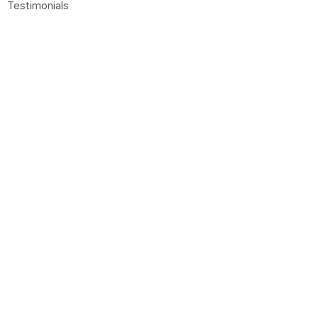
Testimonials