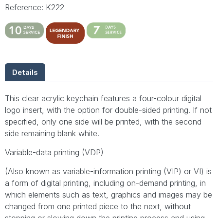
Reference: K222
Details
This clear acrylic keychain features a four-colour digital
logo insert, with the option for double-sided printing. If not
specified, only one side will be printed, with the second
side remaining blank white.
Variable-data printing (VDP)
(Also known as variable-information printing (VIP) or VI) is
a form of digital printing, including on-demand printing, in
which elements such as text, graphics and images may be
changed from one printed piece to the next, without
stopping or slowing down the printing process and using