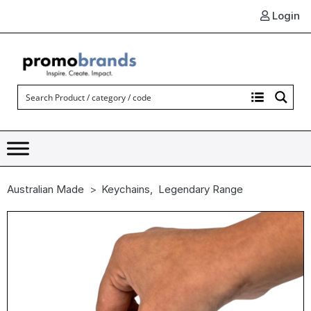
Login
Australian Made
Keychains
,
Legendary Range