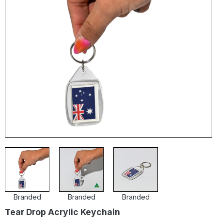
Branded
Branded
Branded
Tear Drop Acrylic Keychain