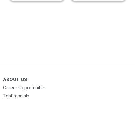
ABOUT US
Career Opportunities
Testimonials