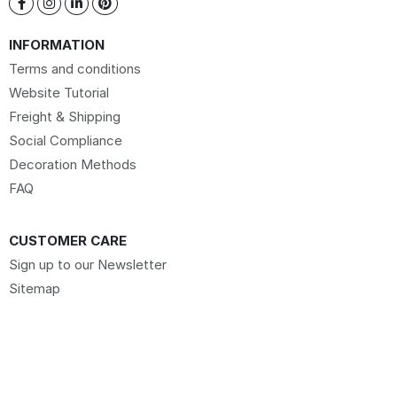
INFORMATION
Terms and conditions
Website Tutorial
Freight & Shipping
Social Compliance
Decoration Methods
FAQ
CUSTOMER CARE
Sign up to our Newsletter
Sitemap
Request Website Access