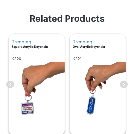
Related Products
Trending
Trending
Square Acrylic Keychain
Oval Acrylic Keychain
K220
K221