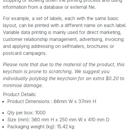
information from a database or external file.
For example, a set of labels, each with the same basic
layout, can be printed with a different name on each label.
Variable data printing is mainly used for direct marketing,
customer relationship management, advertising, invoicing
and applying addressing on selfmailers, brochures or
postcard campaigns.
Please note that due to the material of the product, this
keychain is prone to scratching. We suggest you
individually polybag the keychain for an extra $0.20 to
minimise damage.
Product Details:
Product Dimensions : 66mm W x 37mm H
Qty per box: 1000
Size (mm): 360 mm H x 250 mm W x 410 mm D
Packaging weight (kg): 15.42 kg