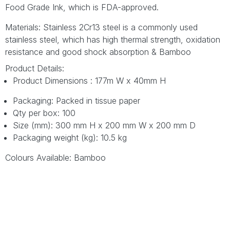
Food Grade Ink, which is FDA-approved.
Materials: Stainless 2Cr13 steel is a commonly used
stainless steel, which has high thermal strength, oxidation
resistance and good shock absorption & Bamboo
Product Details:
Product Dimensions : 177m W x 40mm H
Packaging: Packed in tissue paper
Qty per box: 100
Size (mm): 300 mm H x 200 mm W x 200 mm D
Packaging weight (kg): 10.5 kg
Colours Available: Bamboo