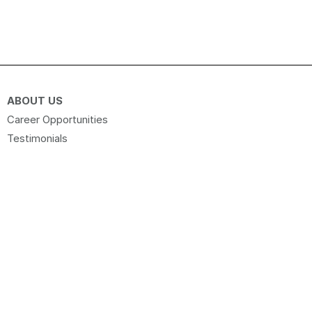
ABOUT US
Career Opportunities
Testimonials