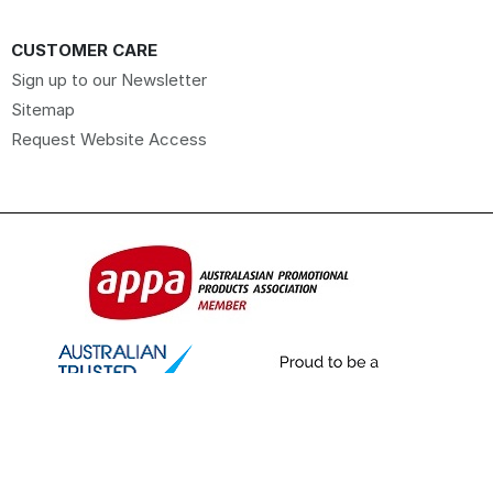
CUSTOMER CARE
Sign up to our Newsletter
Sitemap
Request Website Access