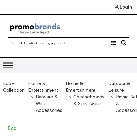
Login
Eco+
,
Home &
,
Home &
,
Outdoor &
Collection
Entertainment
Entertainment
Leisure
Barware &
Cheeseboards
Picnic Se
Wine
& Serveware
&
Accessories
Accessor
Eco