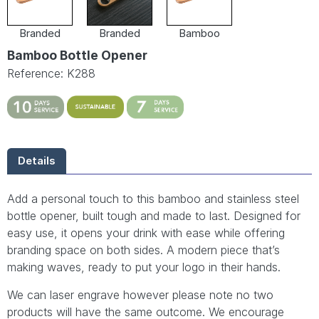
Branded
Branded
Bamboo
Bamboo Bottle Opener
Reference: K288
Details
Add a personal touch to this bamboo and stainless steel
bottle opener, built tough and made to last. Designed for
easy use, it opens your drink with ease while offering
branding space on both sides. A modern piece that’s
making waves, ready to put your logo in their hands.
We can laser engrave however please note no two
products will have the same outcome. We encourage