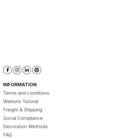
INFORMATION
Terms and conditions
Website Tutorial
Freight & Shipping
Social Compliance
Decoration Methods
FAQ