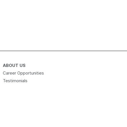
ABOUT US
Career Opportunities
Testimonials