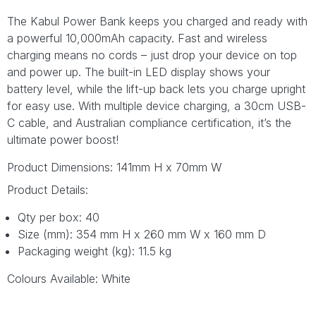
The Kabul Power Bank keeps you charged and ready with
a powerful 10,000mAh capacity. Fast and wireless
charging means no cords – just drop your device on top
and power up. The built-in LED display shows your
battery level, while the lift-up back lets you charge upright
for easy use. With multiple device charging, a 30cm USB-
C cable, and Australian compliance certification, it’s the
ultimate power boost!
Product Dimensions: 141mm H x 70mm W
Product Details:
Qty per box: 40
Size (mm): 354 mm H x 260 mm W x 160 mm D
Packaging weight (kg): 11.5 kg
Colours Available: White