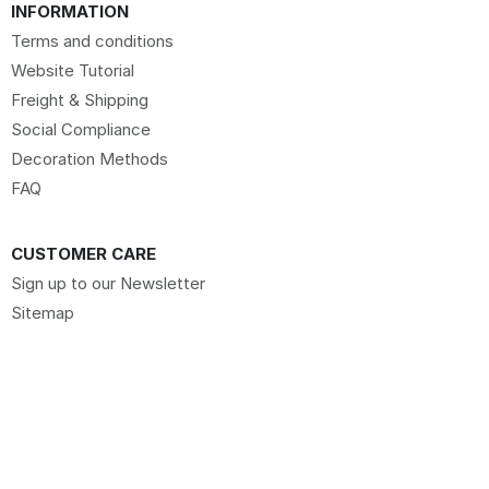
INFORMATION
Terms and conditions
Website Tutorial
Freight & Shipping
Social Compliance
Decoration Methods
FAQ
CUSTOMER CARE
Sign up to our Newsletter
Sitemap
Request Website Access