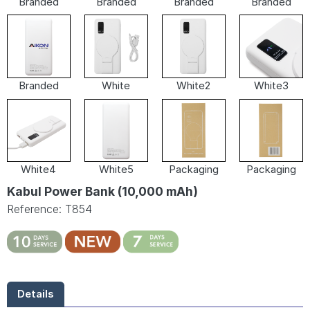
Branded
Branded
Branded
Branded
Branded
White
White2
White3
White4
White5
Packaging
Packaging
Kabul Power Bank (10,000 mAh)
Reference: T854
Details