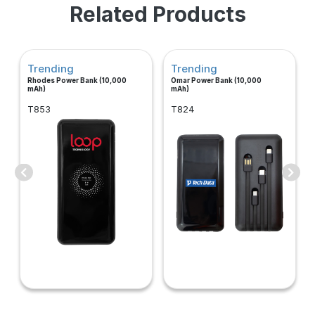
Related Products
Trending
Trending
Rhodes Power Bank (10,000
Omar Power Bank (10,000
mAh)
mAh)
T853
T824