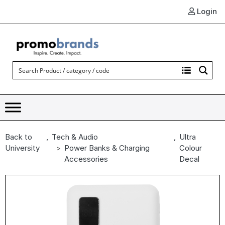
Login
Back to
,
Tech & Audio
,
Ultra
University
Power Banks & Charging
Colour
Accessories
Decal