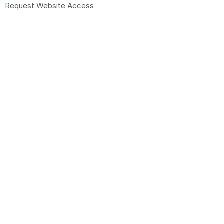
Request Website Access
© 2026 Promo Brands Pty Ltd. All Rights Reserved