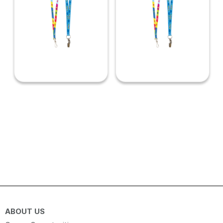
ABOUT US