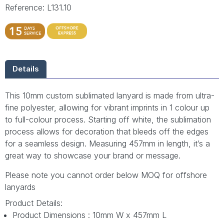
Reference: L131.10
Details
This 10mm custom sublimated lanyard is made from ultra-
fine polyester, allowing for vibrant imprints in 1 colour up
to full-colour process. Starting off white, the sublimation
process allows for decoration that bleeds off the edges
for a seamless design. Measuring 457mm in length, it’s a
great way to showcase your brand or message.
Please note you cannot order below MOQ for offshore
lanyards
Product Details:
Product Dimensions : 10mm W x 457mm L