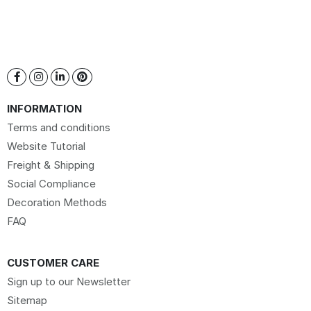
INFORMATION
Terms and conditions
Website Tutorial
Freight & Shipping
Social Compliance
Decoration Methods
FAQ
CUSTOMER CARE
Sign up to our Newsletter
Sitemap