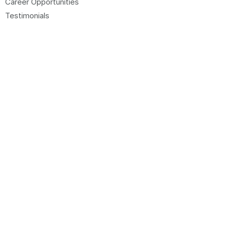
Career Opportunities
Testimonials