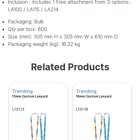
Inclusion : Includes 1 Free attachment from 3 options:
LA100 / LA115 / LA214
Packaging: Bulk
Qty per box: 800
Size (mm): 305 mm H x 305 mm W x 610 mm D
Packaging weight (kg): 16.32 kg
Related Products
Trending
Trending
13mm Custom Lanyard
19mm Custom Lanyard
L131.13
L131.19