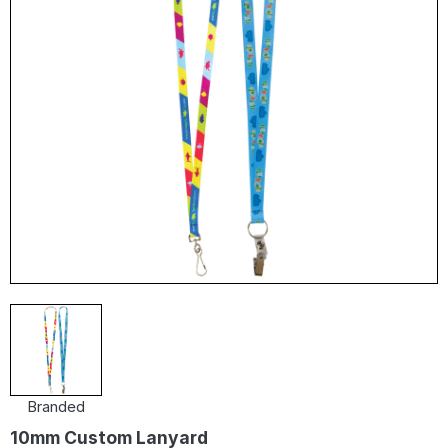
Branded
10mm Custom Lanyard