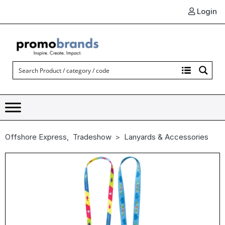
Login
Offshore Express
,
Tradeshow
Lanyards & Accessories