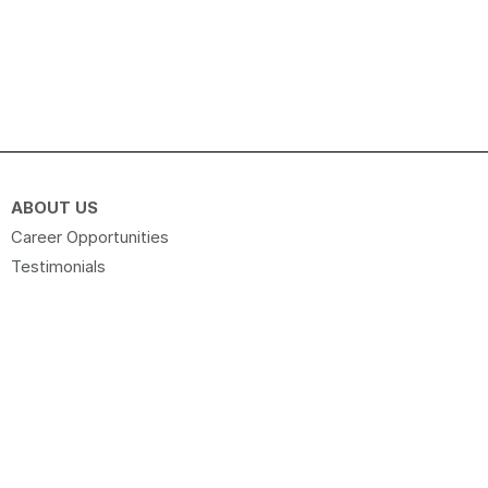
ABOUT US
Career Opportunities
Testimonials