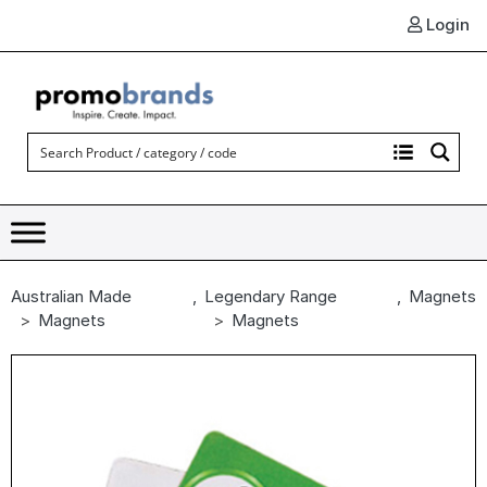
Login
Australian Made
,
Legendary Range
,
Magnets
Magnets
Magnets