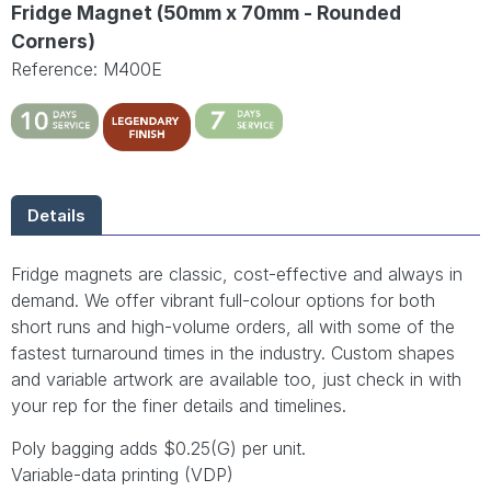
Fridge Magnet (50mm x 70mm - Rounded
Corners)
Reference: M400E
Details
Fridge magnets are classic, cost-effective and always in
demand. We offer vibrant full-colour options for both
short runs and high-volume orders, all with some of the
fastest turnaround times in the industry. Custom shapes
and variable artwork are available too, just check in with
your rep for the finer details and timelines.
Poly bagging adds $0.25(G) per unit.
Variable-data printing (VDP)