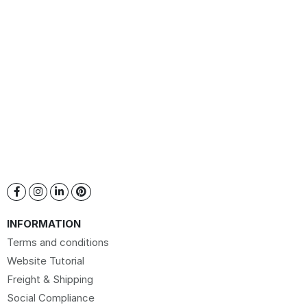
INFORMATION
Terms and conditions
Website Tutorial
Freight & Shipping
Social Compliance