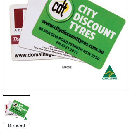
Branded