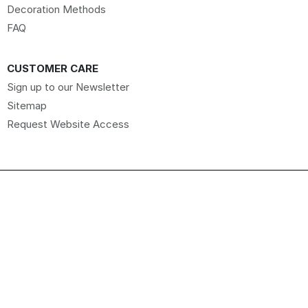
Decoration Methods
FAQ
CUSTOMER CARE
Sign up to our Newsletter
Sitemap
Request Website Access