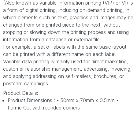
(Also known as variable-information printing (VIP) or VI) is
a form of digital printing, including on-demand printing, in
which elements such as text, graphics and images may be
changed from one printed piece to the next, without
stopping or slowing down the printing process and using
information from a database or external file.
For example, a set of labels with the same basic layout
can be printed with a different name on each label.
Variable data printing is mainly used for direct marketing,
customer relationship management, advertising, invoicing,
and applying addressing on self-mailers, brochures, or
postcard campaigns.
Product Details:
Product Dimensions : • 50mm x 70mm x 0.5mm •
Forme Cut with rounded corners