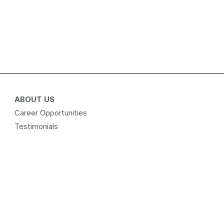
ABOUT US
Career Opportunities
Testimonials