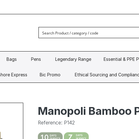
Bags
Pens
Legendary Range
Essential & PPE 
hore Express
Bic Promo
Ethical Sourcing and Complian
Manopoli Bamboo 
Reference: P142