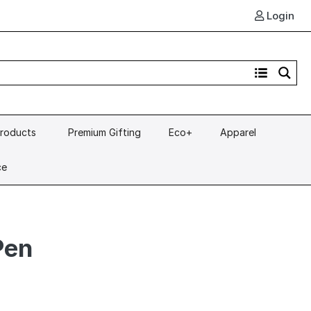
Login
Products
Premium Gifting
Eco+
Apparel
ce
Pen