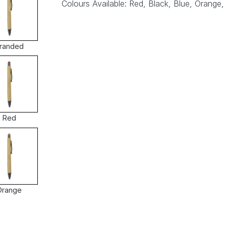
Colours Available: Red, Black, Blue, Orange,
randed
Red
Orange