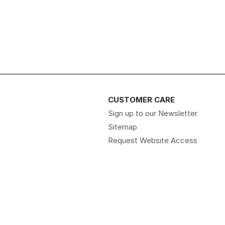
CUSTOMER CARE
Sign up to our Newsletter
Sitemap
Request Website Access