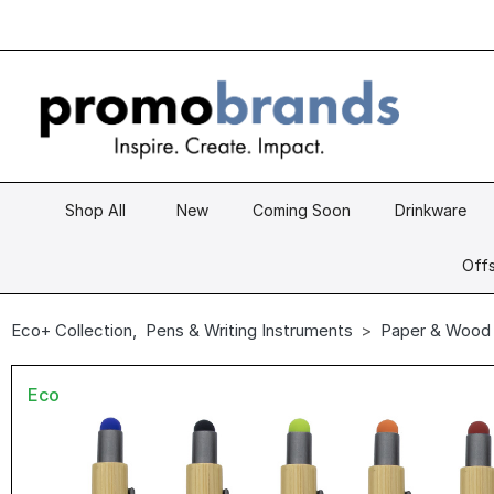
Shop All
New
Coming Soon
Drinkware
Offs
Eco+ Collection
,
Pens & Writing Instruments
Paper & Wood
Eco