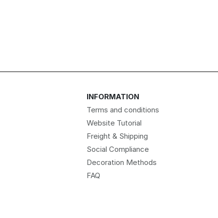
INFORMATION
Terms and conditions
Website Tutorial
Freight & Shipping
Social Compliance
Decoration Methods
FAQ