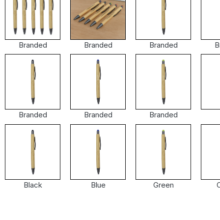
Branded
Branded
Branded
B
Branded
Branded
Branded
Black
Blue
Green