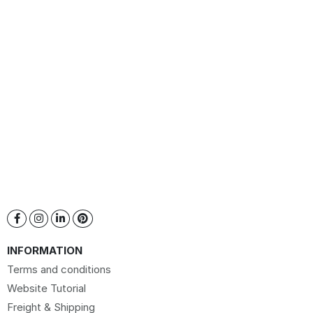
INFORMATION
Terms and conditions
Website Tutorial
Freight & Shipping