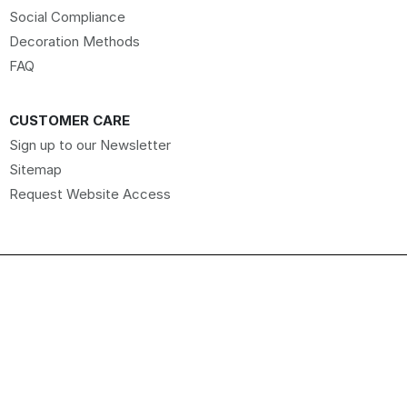
Social Compliance
Decoration Methods
FAQ
CUSTOMER CARE
Sign up to our Newsletter
Sitemap
Request Website Access