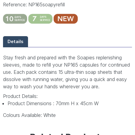
Reference: NP165soapyrefill
Details
Stay fresh and prepared with the Soapies replenishing
sleeves, made to refill your NP165 capsules for continued
use. Each pack contains 15 ultra-thin soap sheets that
dissolve with running water, giving you a quick and easy
way to wash your hands wherever you are.
Product Details:
Product Dimensions : 70mm H x 45cm W
Colours Available: White