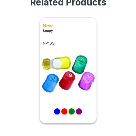
Related Products
New
Soapy
NP165