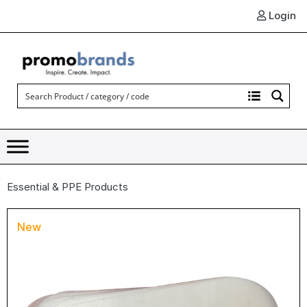
Login
Essential & PPE Products
New