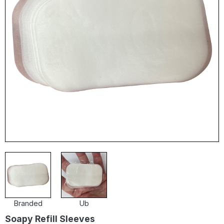
Branded
Ub
Soapy Refill Sleeves