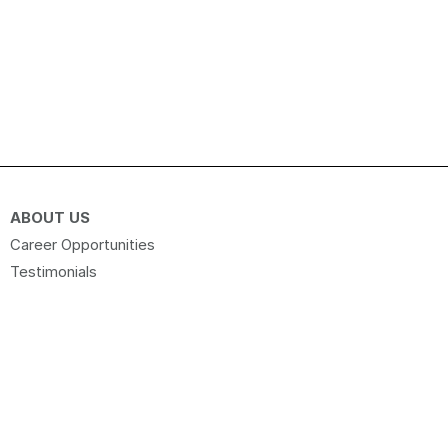
ABOUT US
Career Opportunities
Testimonials