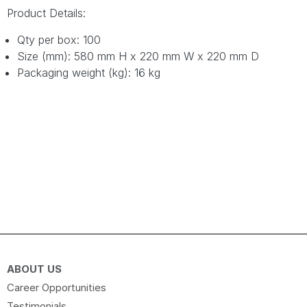
Product Details:
Qty per box: 100
Size (mm): 580 mm H x 220 mm W x 220 mm D
Packaging weight (kg): 16 kg
ABOUT US
Career Opportunities
Testimonials