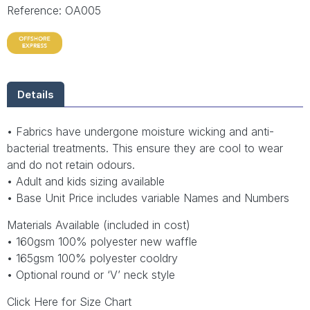
Reference: OA005
Details
• Fabrics have undergone moisture wicking and anti-
bacterial treatments. This ensure they are cool to wear
and do not retain odours.
• Adult and kids sizing available
• Base Unit Price includes variable Names and Numbers
Materials Available (included in cost)
• 160gsm 100% polyester new waffle
• 165gsm 100% polyester cooldry
• Optional round or ‘V’ neck style
Click Here for Size Chart