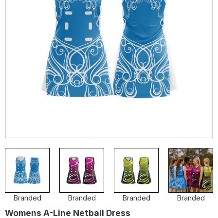
Branded
Branded
Branded
Branded
Womens A-Line Netball Dress