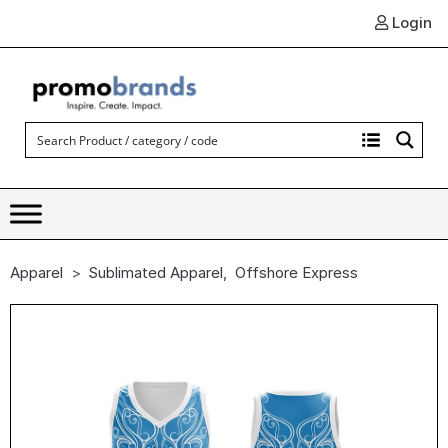
Login
Apparel
Sublimated Apparel
,
Offshore Express