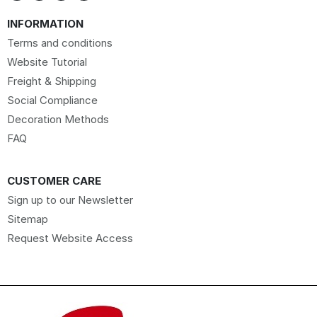
INFORMATION
Terms and conditions
Website Tutorial
Freight & Shipping
Social Compliance
Decoration Methods
FAQ
CUSTOMER CARE
Sign up to our Newsletter
Sitemap
Request Website Access