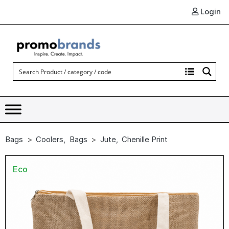
Login
Bags
Coolers
,
Bags
Jute
,
Chenille Print
Eco