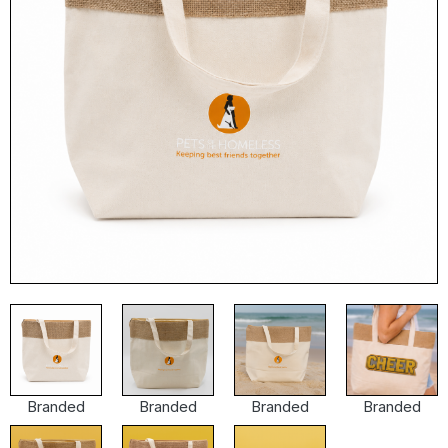
Branded
Branded
Branded
Branded