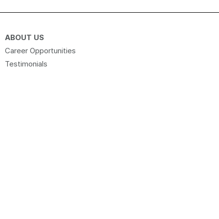
ABOUT US
Career Opportunities
Testimonials