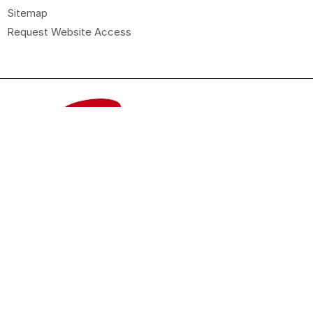
Sitemap
Request Website Access