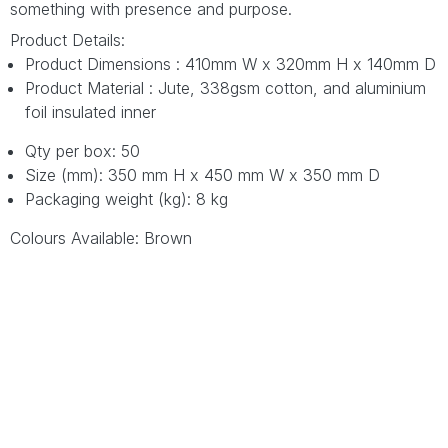
something with presence and purpose.
Product Details:
Product Dimensions : 410mm W x 320mm H x 140mm D
Product Material : Jute, 338gsm cotton, and aluminium
foil insulated inner
Qty per box: 50
Size (mm): 350 mm H x 450 mm W x 350 mm D
Packaging weight (kg): 8 kg
Colours Available: Brown