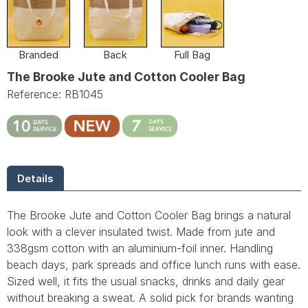
Branded
Back
Full Bag
The Brooke Jute and Cotton Cooler Bag
Reference: RB1045
Details
The Brooke Jute and Cotton Cooler Bag brings a natural
look with a clever insulated twist. Made from jute and
338gsm cotton with an aluminium-foil inner. Handling
beach days, park spreads and office lunch runs with ease.
Sized well, it fits the usual snacks, drinks and daily gear
without breaking a sweat. A solid pick for brands wanting