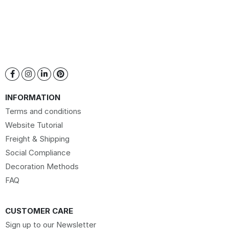
INFORMATION
Terms and conditions
Website Tutorial
Freight & Shipping
Social Compliance
Decoration Methods
FAQ
CUSTOMER CARE
Sign up to our Newsletter