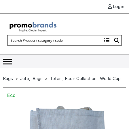
Login
Bags
Jute
,
Bags
Totes
,
Eco+ Collection
,
World Cup
Eco