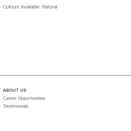
Colours Available: Natural
ABOUT US
Career Opportunities
Testimonials