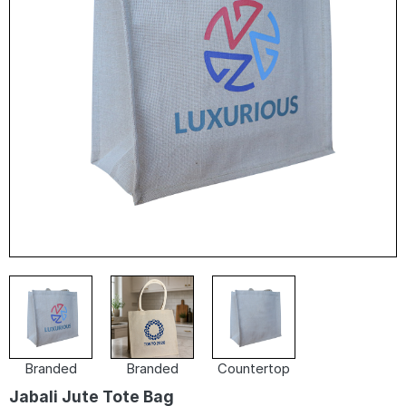
Branded
Branded
Countertop
Jabali Jute Tote Bag