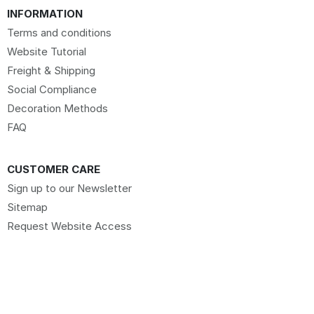
INFORMATION
Terms and conditions
Website Tutorial
Freight & Shipping
Social Compliance
Decoration Methods
FAQ
CUSTOMER CARE
Sign up to our Newsletter
Sitemap
Request Website Access