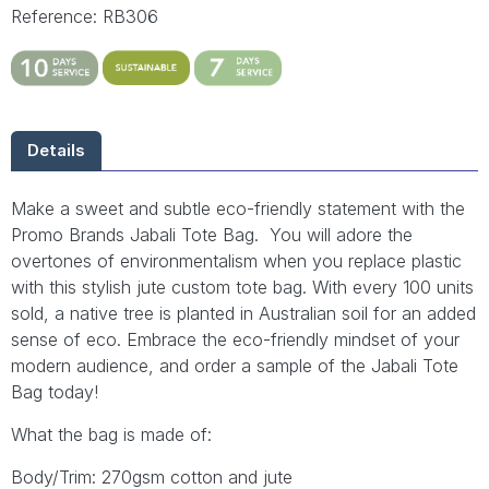
Reference: RB306
Details
Make a sweet and subtle eco-friendly statement with the
Promo Brands Jabali Tote Bag. You will adore the
overtones of environmentalism when you replace plastic
with this stylish jute custom tote bag. With every 100 units
sold, a native tree is planted in Australian soil for an added
sense of eco. Embrace the eco-friendly mindset of your
modern audience, and order a sample of the Jabali Tote
Bag today!
What the bag is made of:
Body/Trim: 270gsm cotton and jute