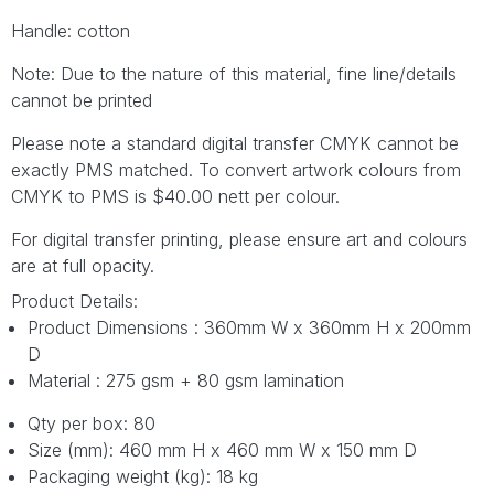
Handle: cotton
Note: Due to the nature of this material, fine line/details
cannot be printed
Please note a standard digital transfer CMYK cannot be
exactly PMS matched. To convert artwork colours from
CMYK to PMS is $40.00 nett per colour.
For digital transfer printing, please ensure art and colours
are at full opacity.
Product Details:
Product Dimensions : 360mm W x 360mm H x 200mm
D
Material : 275 gsm + 80 gsm lamination
Qty per box: 80
Size (mm): 460 mm H x 460 mm W x 150 mm D
Packaging weight (kg): 18 kg