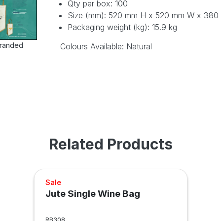
Qty per box: 100
Size (mm): 520 mm H x 520 mm W x 380
Packaging weight (kg): 15.9 kg
randed
Colours Available: Natural
Related Products
Sale
Jute Single Wine Bag
RB308