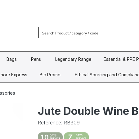
Bags
Pens
Legendary Range
Essential & PPE 
hore Express
Bic Promo
Ethical Sourcing and Complian
ssories
Jute Double Wine 
Reference: RB309