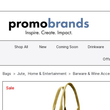
Shop All
New
Coming Soon
Drinkware
Offs
Bags
Jute
,
Home & Entertainment
Barware & Wine Acce
Sale