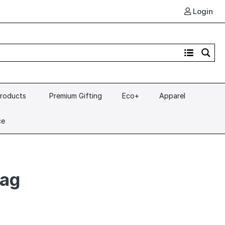
Login
Products
Premium Gifting
Eco+
Apparel
ce
Bag