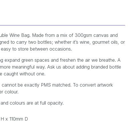
 Double Wine Bag. Made from a mix of 300gsm canvas and
ned to carry two bottles; whether it’s wine, gourmet oils, or
it easy to store between occasions.
ing expand green spaces and freshen the air we breathe. A
 more meaningful way. Ask us about adding branded bottle
e caught without one.
YK cannot be exactly PMS matched. To convert artwork
r colour.
 and colours are at full opacity.
 H x 110mm D