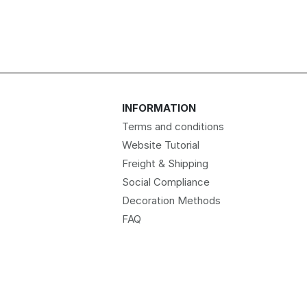
INFORMATION
Terms and conditions
Website Tutorial
Freight & Shipping
Social Compliance
Decoration Methods
FAQ