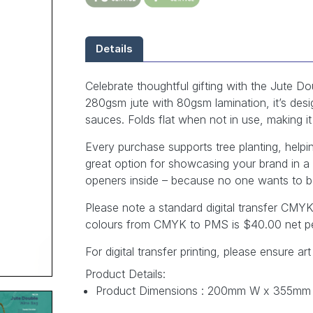
Details
Celebrate thoughtful gifting with the Jute
280gsm jute with 80gsm lamination, it’s desig
sauces. Folds flat when not in use, making 
Every purchase supports tree planting, help
great option for showcasing your brand in a
openers inside – because no one wants to b
Please note a standard digital transfer CM
colours from CMYK to PMS is $40.00 net pe
For digital transfer printing, please ensure art
Product Details:
Product Dimensions : 200mm W x 355mm