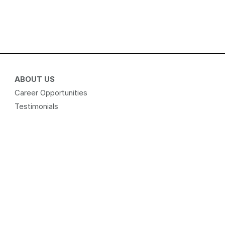
ABOUT US
Career Opportunities
Testimonials