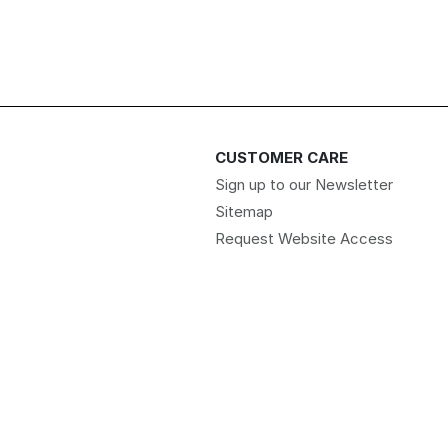
CUSTOMER CARE
Sign up to our Newsletter
Sitemap
Request Website Access