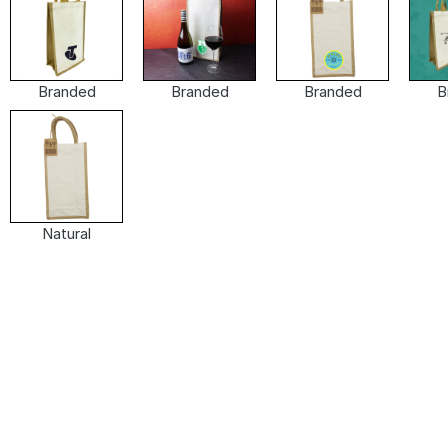
Branded
Branded
Branded
B
Natural