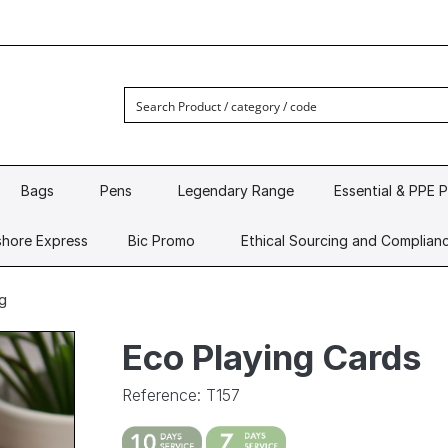
Bags
Pens
Legendary Range
Essential & PPE 
hore Express
Bic Promo
Ethical Sourcing and Complian
g
Eco Playing Cards
Reference: T157