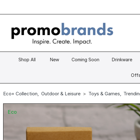
Shop All
New
Coming Soon
Drinkware
Offs
Eco+ Collection
,
Outdoor & Leisure
Toys & Games
,
Trendin
Eco