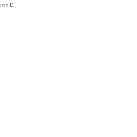
0 mm D