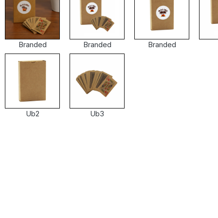
Branded
Branded
Branded
Ub2
Ub3