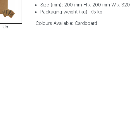
Size (mm): 200 mm H x 200 mm W x 32
Packaging weight (kg): 7.5 kg
Colours Available: Cardboard
Ub