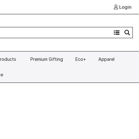
Login
Products
Premium Gifting
Eco+
Apparel
ce