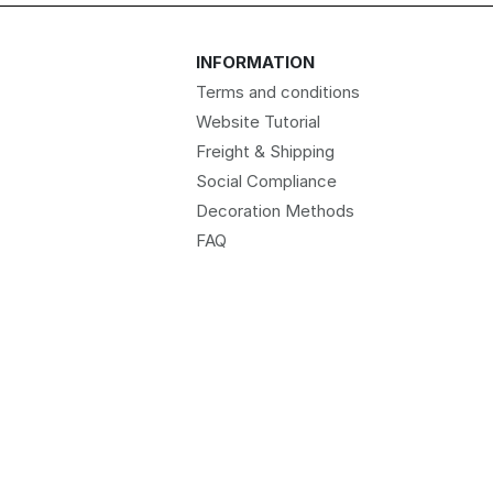
INFORMATION
Terms and conditions
Website Tutorial
Freight & Shipping
Social Compliance
Decoration Methods
FAQ