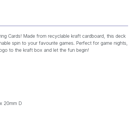
ing Cards! Made from recyclable kraft cardboard, this deck
inable spin to your favourite games. Perfect for game nights,
go to the kraft box and let the fun begin!
 x 20mm D