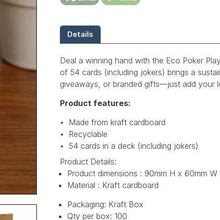
Details
Deal a winning hand with the Eco Poker Play
of 54 cards (including jokers) brings a susta
giveaways, or branded gifts—just add your lo
Product features:
• Made from kraft cardboard
• Recyclable
• 54 cards in a deck (including jokers)
Product Details:
Product dimensions : 90mm H x 60mm W
Material : Kraft cardboard
Packaging: Kraft Box
Qty per box: 100