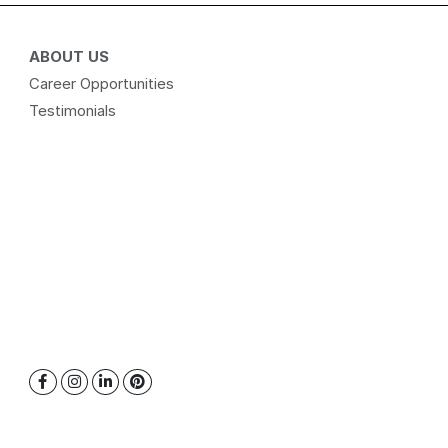
ABOUT US
Career Opportunities
Testimonials