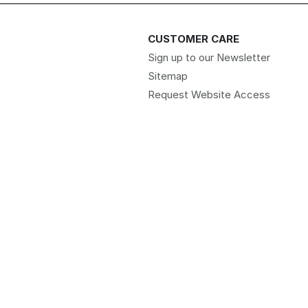
CUSTOMER CARE
Sign up to our Newsletter
Sitemap
Request Website Access