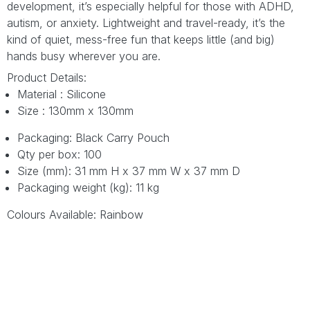
development, it’s especially helpful for those with ADHD,
autism, or anxiety. Lightweight and travel-ready, it’s the
kind of quiet, mess-free fun that keeps little (and big)
hands busy wherever you are.
Product Details:
Material : Silicone
Size : 130mm x 130mm
Packaging: Black Carry Pouch
Qty per box: 100
Size (mm): 31 mm H x 37 mm W x 37 mm D
Packaging weight (kg): 11 kg
Colours Available: Rainbow