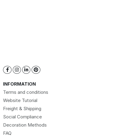
INFORMATION
Terms and conditions
Website Tutorial
Freight & Shipping
Social Compliance
Decoration Methods
FAQ