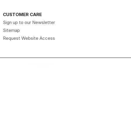
CUSTOMER CARE
Sign up to our Newsletter
Sitemap
Request Website Access