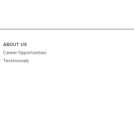
ABOUT US
Career Opportunities
Testimonials