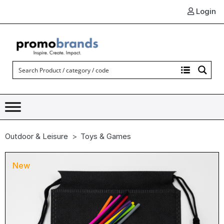
Login
Outdoor & Leisure
Toys & Games
New