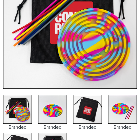
Branded
Branded
Branded
Branded