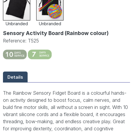
Unbranded
Unbranded
Sensory Activity Board (Rainbow colour)
Reference: T525
Details
The Rainbow Sensory Fidget Board is a colourful hands-
on activity designed to boost focus, calm nerves, and
build fine motor skills, all without a screen in sight. With 10
vibrant silicone cords and a flexible board, it encourages
threading, bow-making, and endless creative play. Great
for improving dexterity, coordination, and cognitive