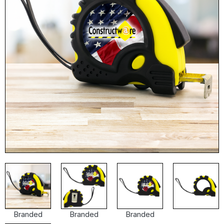
Branded
Branded
Branded