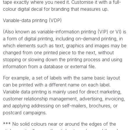
tape exactly where you need it. Customise it with a full-
colour digital decal for branding that measures up.
Variable-data printing (VDP)
(Also known as variable-information printing (VIP) or VI) is
a form of digital printing, including on-demand printing, in
which elements such as text, graphics and images may be
changed from one printed piece to the next, without
stopping or slowing down the printing process and using
information from a database or external file.
For example, a set of labels with the same basic layout
can be printed with a different name on each label.
Variable data printing is mainly used for direct marketing,
customer relationship management, advertising, invoicing,
and applying addressing on self-mailers, brochures, or
postcard campaigns.
*** No solid colours near or around the edges of the