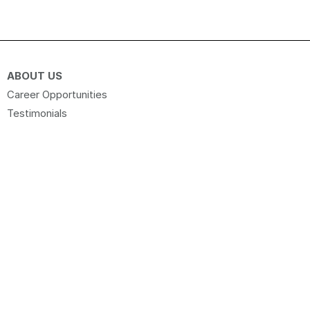
ABOUT US
Career Opportunities
Testimonials