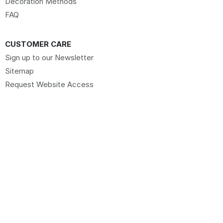
Decoration Methods
FAQ
CUSTOMER CARE
Sign up to our Newsletter
Sitemap
Request Website Access