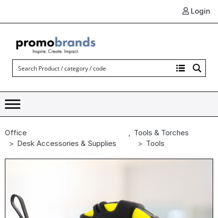
Login
Office
,
Tools & Torches
Desk Accessories & Supplies
Tools