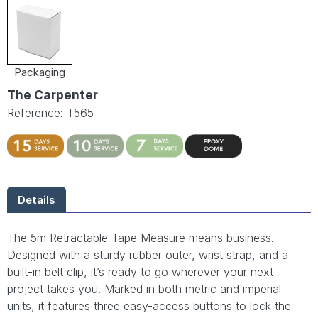
Packaging
The Carpenter
Reference: T565
Details
The 5m Retractable Tape Measure means business.
Designed with a sturdy rubber outer, wrist strap, and a
built-in belt clip, it’s ready to go wherever your next
project takes you. Marked in both metric and imperial
units, it features three easy-access buttons to lock the