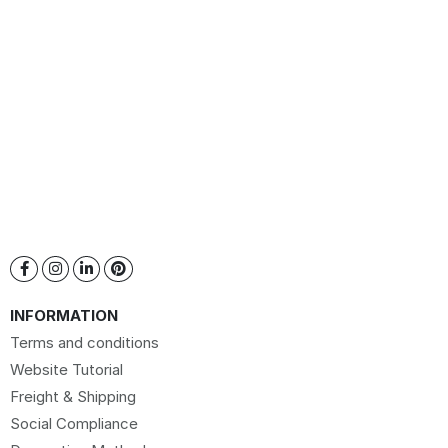
INFORMATION
Terms and conditions
Website Tutorial
Freight & Shipping
Social Compliance