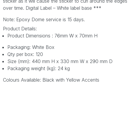
sticker as it will cause the sticker to curl around the edges
over time. Digital Label – White label base ***
Note: Epoxy Dome service is 15 days.
Product Details:
Product Dimensions : 76mm W x 70mm H
Packaging: White Box
Qty per box: 120
Size (mm): 440 mm H x 330 mm W x 290 mm D
Packaging weight (kg): 24 kg
Colours Available: Black with Yellow Accents