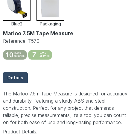
Blue2
Packaging
Marloo 7.5M Tape Measure
Reference: T570
Details
The Marloo 7.5m Tape Measure is designed for accuracy
and durability, featuring a sturdy ABS and steel
construction. Perfect for any project that demands
reliable, precise measurements, it’s a tool you can count
on for both ease of use and long-lasting performance.
Product Details: