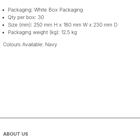
Packaging: White Box Packaging
Qty per box: 30
Size (mm): 250 mm H x 180 mm W x 230 mm D
Packaging weight (kg): 12.5 kg
Colours Available: Navy
ABOUT US