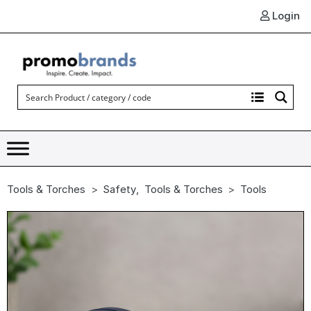
Login
Tools & Torches
Safety
,
Tools & Torches
Tools