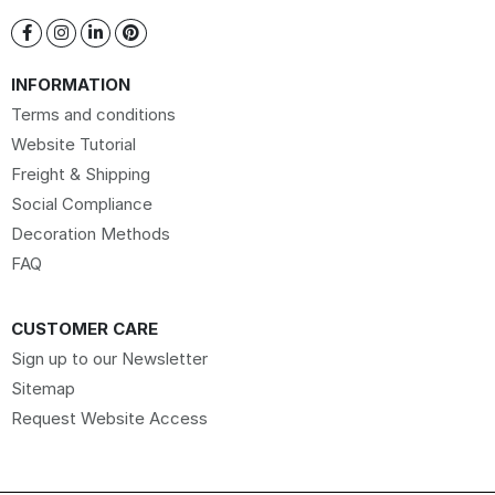
INFORMATION
Terms and conditions
Website Tutorial
Freight & Shipping
Social Compliance
Decoration Methods
FAQ
CUSTOMER CARE
Sign up to our Newsletter
Sitemap
Request Website Access