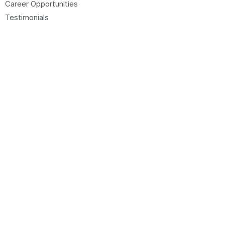
Career Opportunities
Testimonials