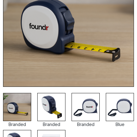
Branded
Branded
Branded
Blue