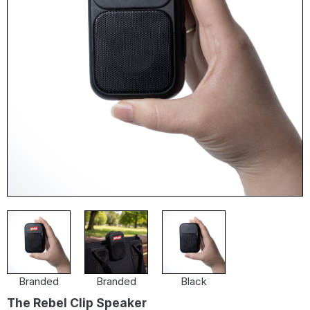
Branded
Branded
Black
The Rebel Clip Speaker