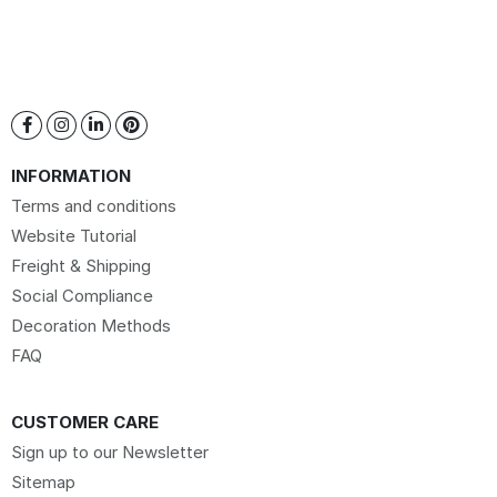
INFORMATION
Terms and conditions
Website Tutorial
Freight & Shipping
Social Compliance
Decoration Methods
FAQ
CUSTOMER CARE
Sign up to our Newsletter
Sitemap