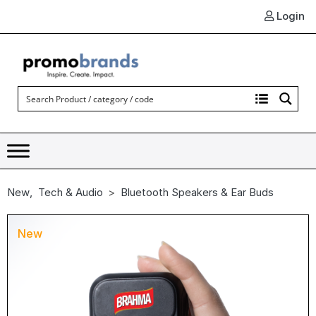
Login
New
,
Tech & Audio
Bluetooth Speakers & Ear Buds
New