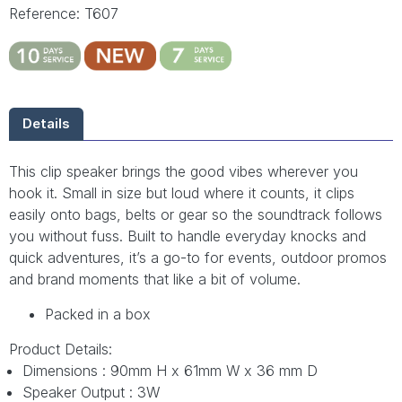
Reference: T607
Details
This clip speaker brings the good vibes wherever you
hook it. Small in size but loud where it counts, it clips
easily onto bags, belts or gear so the soundtrack follows
you without fuss. Built to handle everyday knocks and
quick adventures, it’s a go-to for events, outdoor promos
and brand moments that like a bit of volume.
Packed in a box
Product Details:
Dimensions : 90mm H x 61mm W x 36 mm D
Speaker Output : 3W