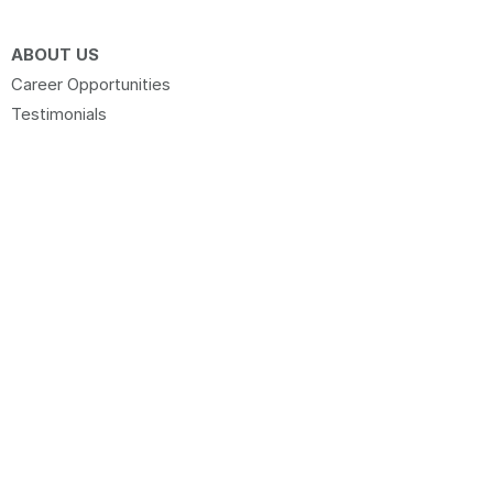
ABOUT US
Career Opportunities
Testimonials