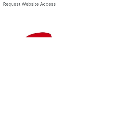
Request Website Access
© 2026 Promo Brands Pty Ltd. All Rights Reserved