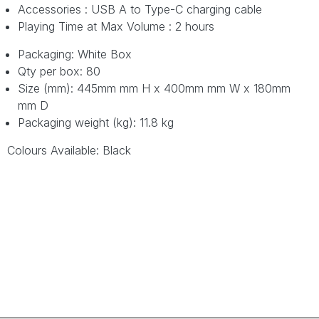
Accessories : USB A to Type-C charging cable
Playing Time at Max Volume : 2 hours
Packaging: White Box
Qty per box: 80
Size (mm): 445mm mm H x 400mm mm W x 180mm
mm D
Packaging weight (kg): 11.8 kg
Colours Available: Black