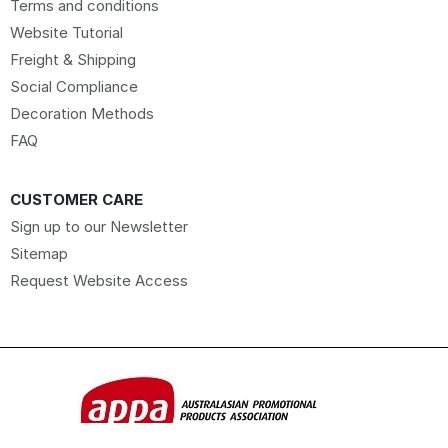
Terms and conditions
Website Tutorial
Freight & Shipping
Social Compliance
Decoration Methods
FAQ
CUSTOMER CARE
Sign up to our Newsletter
Sitemap
Request Website Access