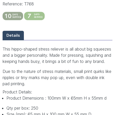
Reference: T768
Details
This hippo-shaped stress reliever is all about big squeezes
and a bigger personality. Made for pressing, squishing and
keeping hands busy, it brings a bit of fun to any brand.
Due to the nature of stress materials, small print quirks like
ripples or tiny marks may pop up, even with double ink
pad printing.
Product Details:
Product Dimensions : 100mm W x 65mm H x 55mm d
Qty per box: 250
Size (mm): 65 mm H x 100 mm W x 55 mm D