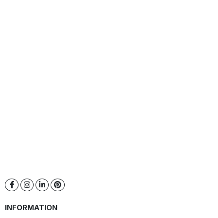
INFORMATION