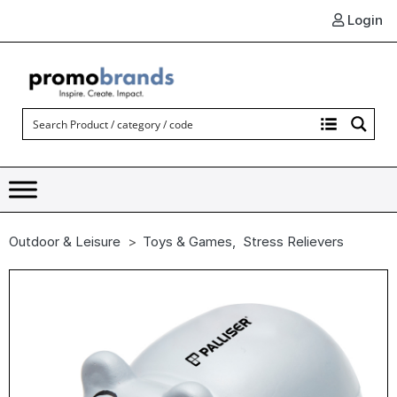
Login
Outdoor & Leisure
Toys & Games
,
Stress Relievers