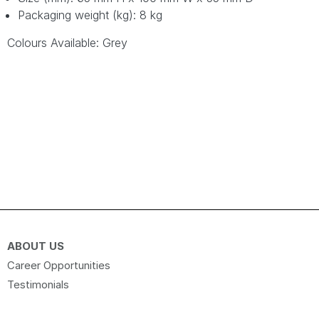
Packaging weight (kg): 8 kg
Colours Available: Grey
ABOUT US
Career Opportunities
Testimonials