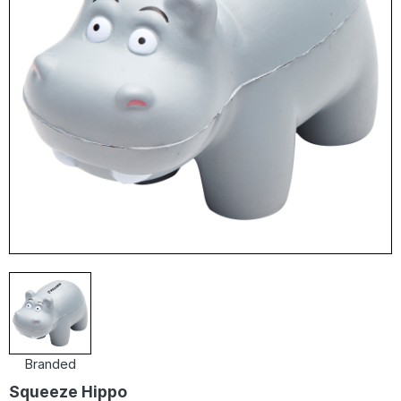
Branded
Squeeze Hippo