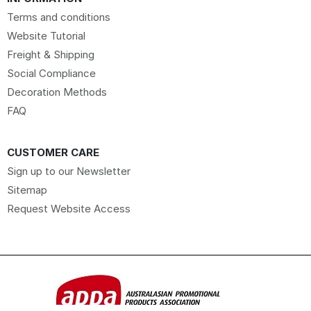
Terms and conditions
Website Tutorial
Freight & Shipping
Social Compliance
Decoration Methods
FAQ
CUSTOMER CARE
Sign up to our Newsletter
Sitemap
Request Website Access