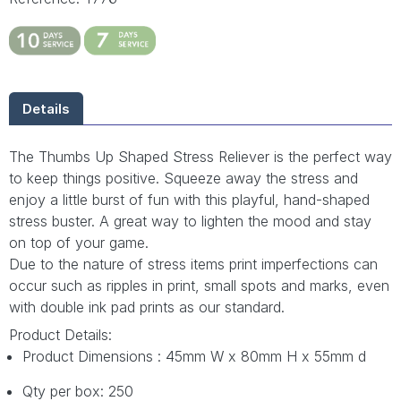
Details
The Thumbs Up Shaped Stress Reliever is the perfect way
to keep things positive. Squeeze away the stress and
enjoy a little burst of fun with this playful, hand-shaped
stress buster. A great way to lighten the mood and stay
on top of your game.
Due to the nature of stress items print imperfections can
occur such as ripples in print, small spots and marks, even
with double ink pad prints as our standard.
Product Details:
Product Dimensions : 45mm W x 80mm H x 55mm d
Qty per box: 250