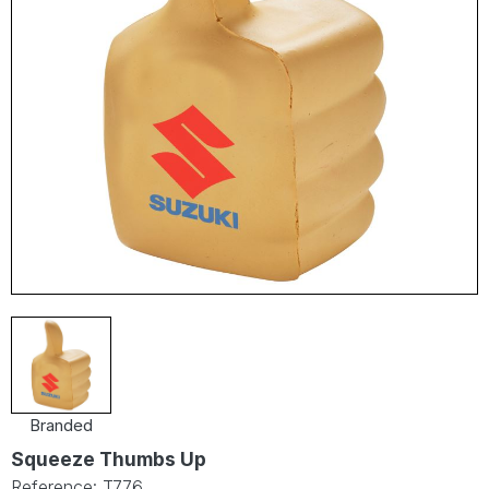
Branded
Squeeze Thumbs Up
Reference: T776