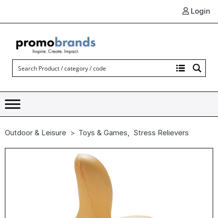
Login
Outdoor & Leisure
Toys & Games
,
Stress Relievers