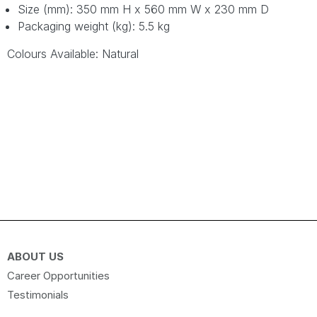
Size (mm): 350 mm H x 560 mm W x 230 mm D
Packaging weight (kg): 5.5 kg
Colours Available: Natural
ABOUT US
Career Opportunities
Testimonials