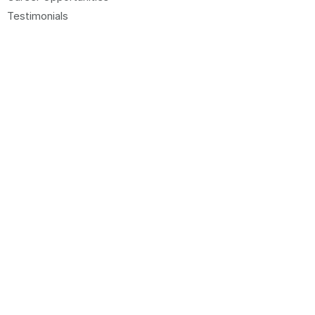
Testimonials