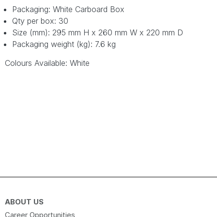
Packaging: White Carboard Box
Qty per box: 30
Size (mm): 295 mm H x 260 mm W x 220 mm D
Packaging weight (kg): 7.6 kg
Colours Available: White
ABOUT US
Career Opportunities