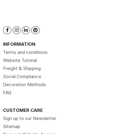
INFORMATION
Terms and conditions
Website Tutorial
Freight & Shipping
Social Compliance
Decoration Methods
FAQ
CUSTOMER CARE
Sign up to our Newsletter
Sitemap