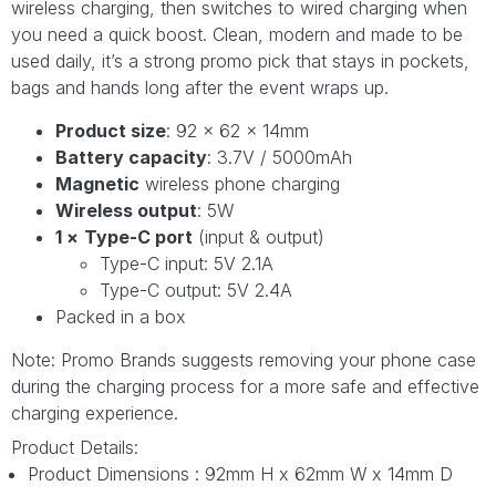
wireless charging, then switches to wired charging when
you need a quick boost. Clean, modern and made to be
used daily, it’s a strong promo pick that stays in pockets,
bags and hands long after the event wraps up.
Product size
: 92 × 62 × 14mm
Battery capacity
: 3.7V / 5000mAh
Magnetic
wireless phone charging
Wireless output
: 5W
1 ×
Type-C port
(input & output)
Type-C input: 5V 2.1A
Type-C output: 5V 2.4A
Packed in a box
Note: Promo Brands suggests removing your phone case
during the charging process for a more safe and effective
charging experience.
Product Details:
Product Dimensions : 92mm H x 62mm W x 14mm D