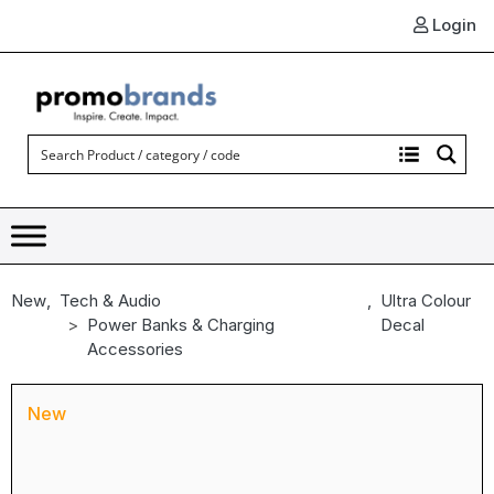
Login
New
,
Tech & Audio
,
Ultra Colour
Power Banks & Charging
Decal
Accessories
New