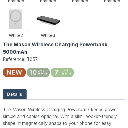
Branded
Branded
Branded
Branded
White2
White3
The Mason Wireless Charging Powerbank
5000mAh
Reference: T857
Details
The Mason Wireless Charging Powerbank keeps power
simple and cables optional. With a slim, pocket-friendly
shape, it magnetically snaps to your phone for easy