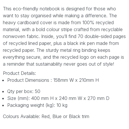
This eco-friendly notebook is designed for those who
want to stay organised while making a difference. The
heavy cardboard cover is made from 100% recycled
material, with a bold colour stripe crafted from recyclable
nonwoven fabric. Inside, you’ll find 70 double-sided pages
of recycled lined paper, plus a black ink pen made from
recycled paper. The sturdy metal ring binding keeps
everything secure, and the recycled logo on each page is
a reminder that sustainability never goes out of style!
Product Details:
Product Dimensions : 158mm W x 210mm H
Qty per box: 50
Size (mm): 400 mm H x 240 mm W x 270 mm D
Packaging weight (kg): 10 kg
Colours Available: Red, Blue or Black trim