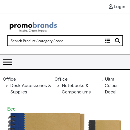
Login
Office
,
Office
,
Ultra
Desk Accessories &
Notebooks &
Colour
Supplies
Compendiums
Decal
Eco