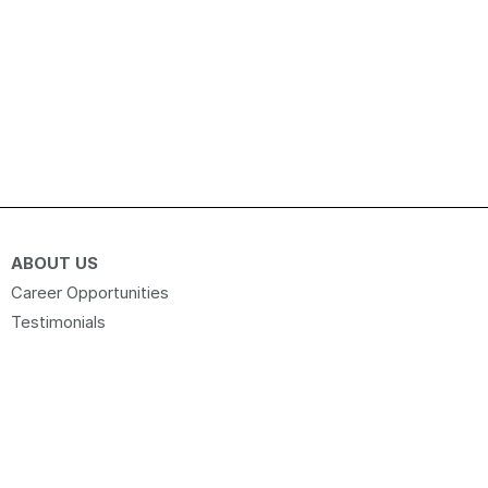
ABOUT US
Career Opportunities
Testimonials