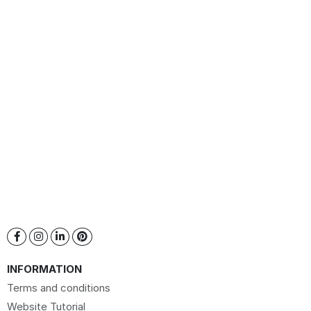
INFORMATION
Terms and conditions
Website Tutorial