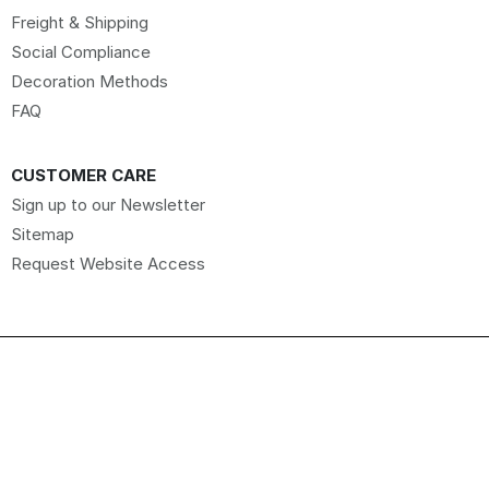
Freight & Shipping
Social Compliance
Decoration Methods
FAQ
CUSTOMER CARE
Sign up to our Newsletter
Sitemap
Request Website Access