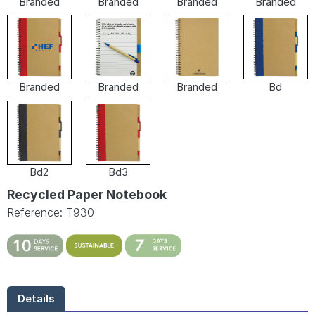
Branded
Branded
Branded
Branded
Branded
Branded
Branded
Bd
Bd2
Bd3
Recycled Paper Notebook
Reference: T930
Details