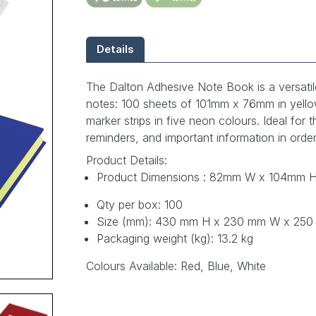
Details
The Dalton Adhesive Note Book is a versatile
notes: 100 sheets of 101mm x 76mm in yell
marker strips in five neon colours. Ideal for 
reminders, and important information in order
Product Details:
Product Dimensions : 82mm W x 104mm 
Qty per box: 100
Size (mm): 430 mm H x 230 mm W x 25
Packaging weight (kg): 13.2 kg
Colours Available: Red, Blue, White