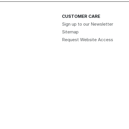
CUSTOMER CARE
Sign up to our Newsletter
Sitemap
Request Website Access