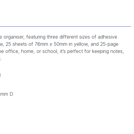
 organiser, featuring three different sizes of adhesive
ow, 25 sheets of 76mm x 50mm in yellow, and 25-page
the office, home, or school, it’s perfect for keeping notes,
.
H
0 mm D