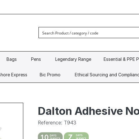
Bags
Pens
Legendary Range
Essential & PPE 
hore Express
Bic Promo
Ethical Sourcing and Complian
Dalton Adhesive N
Reference: T943