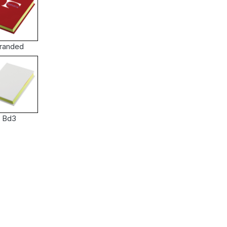
randed
Bd3