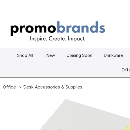
Shop All
New
Coming Soon
Drinkware
Offs
Office
Desk Accessories & Supplies