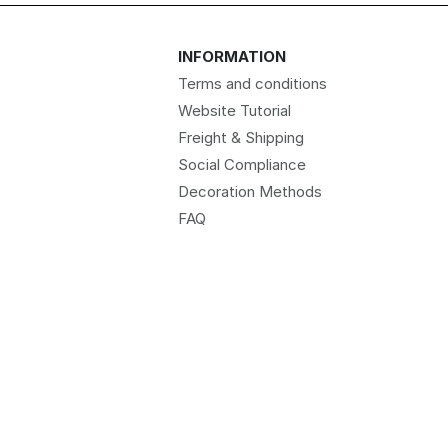
INFORMATION
Terms and conditions
Website Tutorial
Freight & Shipping
Social Compliance
Decoration Methods
FAQ