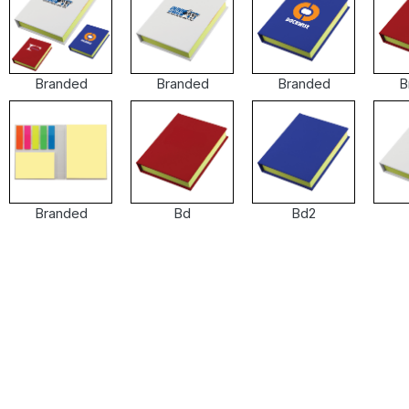
Branded
Branded
Branded
B
Branded
Bd
Bd2