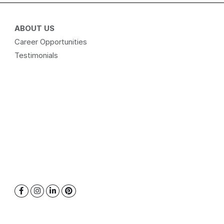
ABOUT US
Career Opportunities
Testimonials