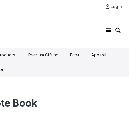
Login
Products
Premium Gifting
Eco+
Apparel
ce
ote Book