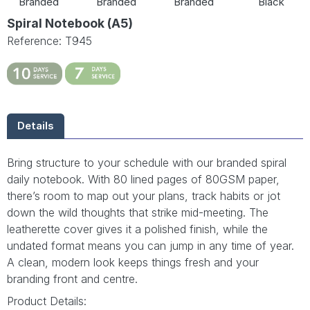
Branded
Branded
Branded
Black
Spiral Notebook (A5)
Reference: T945
Details
Bring structure to your schedule with our branded spiral
daily notebook. With 80 lined pages of 80GSM paper,
there’s room to map out your plans, track habits or jot
down the wild thoughts that strike mid-meeting. The
leatherette cover gives it a polished finish, while the
undated format means you can jump in any time of year.
A clean, modern look keeps things fresh and your
branding front and centre.
Product Details: