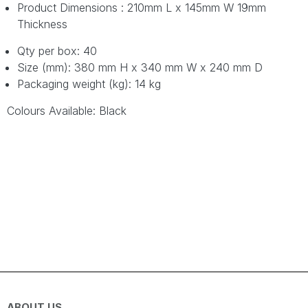
Product Dimensions : 210mm L x 145mm W 19mm
Thickness
Qty per box: 40
Size (mm): 380 mm H x 340 mm W x 240 mm D
Packaging weight (kg): 14 kg
Colours Available: Black
ABOUT US