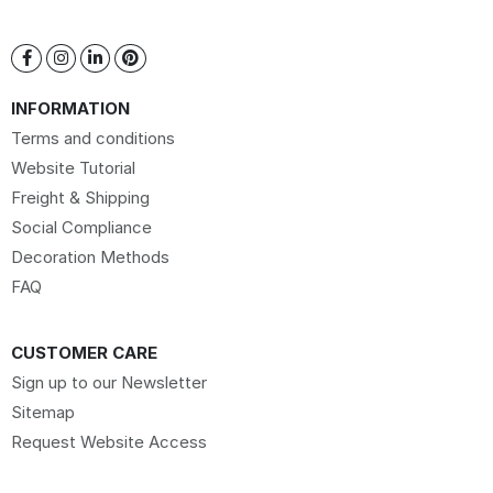
INFORMATION
Terms and conditions
Website Tutorial
Freight & Shipping
Social Compliance
Decoration Methods
FAQ
CUSTOMER CARE
Sign up to our Newsletter
Sitemap
Request Website Access