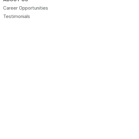
Career Opportunities
Testimonials