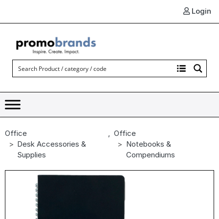
Login
Office
,
Office
Desk Accessories &
Notebooks &
Supplies
Compendiums