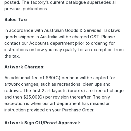
posted. The factory’s current catalogue supersedes all
previous publications.
Sales Tax:
In accordance with Australian Goods & Services Tax laws
goods shipped in Australia will be charged GST. Please
contact our Accounts department prior to ordering for
instructions on how you may qualify for an exemption from
the tax.
Artwork Charges:
An additional fee of $80(G) per hour will be applied for
artwork changes, such as recreations, clean ups and
redraws. The first 2 art layouts (proofs) are free of charge
and then $25.00(G) per revision thereafter. The only
exception is when our art department has missed an
instruction provided on your Purchase Order.
Artwork Sign Off/Proof Approval: