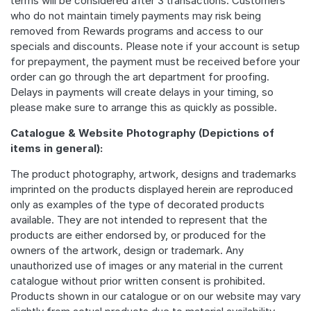
terms will be considered after 3 transactions. Customers
who do not maintain timely payments may risk being
removed from Rewards programs and access to our
specials and discounts. Please note if your account is setup
for prepayment, the payment must be received before your
order can go through the art department for proofing.
Delays in payments will create delays in your timing, so
please make sure to arrange this as quickly as possible.
Catalogue & Website Photography (Depictions of
items in general):
The product photography, artwork, designs and trademarks
imprinted on the products displayed herein are reproduced
only as examples of the type of decorated products
available. They are not intended to represent that the
products are either endorsed by, or produced for the
owners of the artwork, design or trademark. Any
unauthorized use of images or any material in the current
catalogue without prior written consent is prohibited.
Products shown in our catalogue or on our website may vary