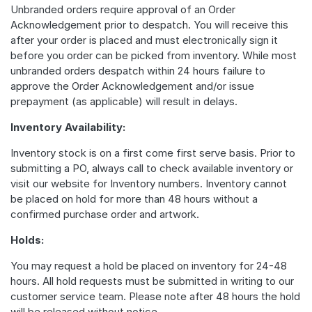
Unbranded orders require approval of an Order
Acknowledgement prior to despatch. You will receive this
after your order is placed and must electronically sign it
before you order can be picked from inventory. While most
unbranded orders despatch within 24 hours failure to
approve the Order Acknowledgement and/or issue
prepayment (as applicable) will result in delays.
Inventory Availability:
Inventory stock is on a first come first serve basis. Prior to
submitting a PO, always call to check available inventory or
visit our website for Inventory numbers. Inventory cannot
be placed on hold for more than 48 hours without a
confirmed purchase order and artwork.
Holds:
You may request a hold be placed on inventory for 24-48
hours. All hold requests must be submitted in writing to our
customer service team. Please note after 48 hours the hold
will be released without notice.