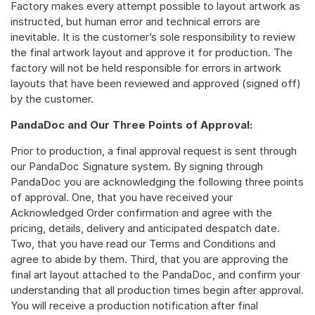
Factory makes every attempt possible to layout artwork as
instructed, but human error and technical errors are
inevitable. It is the customer’s sole responsibility to review
the final artwork layout and approve it for production. The
factory will not be held responsible for errors in artwork
layouts that have been reviewed and approved (signed off)
by the customer.
PandaDoc and Our Three Points of Approval:
Prior to production, a final approval request is sent through
our PandaDoc Signature system. By signing through
PandaDoc you are acknowledging the following three points
of approval. One, that you have received your
Acknowledged Order confirmation and agree with the
pricing, details, delivery and anticipated despatch date.
Two, that you have read our Terms and Conditions and
agree to abide by them. Third, that you are approving the
final art layout attached to the PandaDoc, and confirm your
understanding that all production times begin after approval.
You will receive a production notification after final