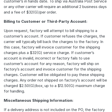
customer’s in hands date. To ship via Australia Post Service
or any other carrier will require an additional 2 business days
and a fee of $32(G)/per order.
Billing to Customer or Third-Party Account:
Upon request, factory will attempt to bill shipping to a
customer’s account. If customer refuses the charges, the
carrier will typically bill back the charges to the factory. In
this case, factory will invoice customer for the shipping
charges plus a $32(G) service charge. If customer’s
account is invalid, incorrect or factory fails to use
customer’s account for any reason, factory will ship on
factory’s account and invoice customer for the shipping
charges. Customer will be obligated to pay these shipping
charges. Any order not shipped on factory’s account will be
charged $2.50(G)/box, up to a $12.50(G) maximum charge
for handling.
Miscellaneous Shipping Information:
If a delivery address is not included on the PO, the factory