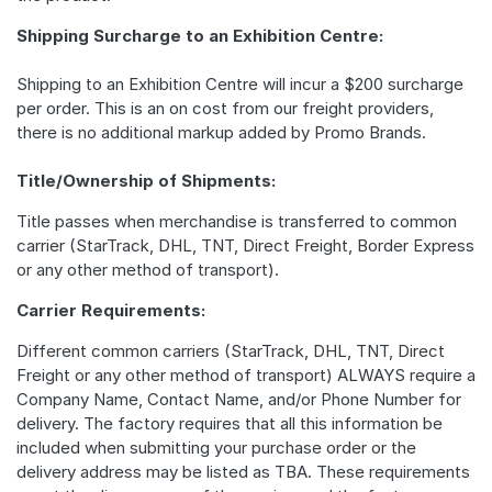
Shipping Surcharge to an Exhibition Centre:
Shipping to an Exhibition Centre will incur a $200 surcharge
per order. This is an on cost from our freight providers,
there is no additional markup added by Promo Brands.
Title/Ownership of Shipments:
Title passes when merchandise is transferred to common
carrier (StarTrack, DHL, TNT, Direct Freight, Border Express
or any other method of transport).
Carrier Requirements:
Different common carriers (StarTrack, DHL, TNT, Direct
Freight or any other method of transport) ALWAYS require a
Company Name, Contact Name, and/or Phone Number for
delivery. The factory requires that all this information be
included when submitting your purchase order or the
delivery address may be listed as TBA. These requirements