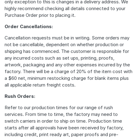
only exception to this is changes in a delivery address. We
highly recommend checking all details connected to your
Purchase Order prior to placing it.
Order Cancellations:
Cancellation requests must be in writing. Some orders may
not be cancellable, dependent on whether production or
shipping has commenced. The customer is responsible for
any incurred costs such as set ups, printing, proofs,
artwork, packaging and any other expenses incurred by the
factory. There will be a charge of 20% of the item cost with
a $60 net, minimum restocking charge for blank items plus
all applicable return freight costs.
Rush Orders:
Refer to our production times for our range of rush
services. From time to time, the factory may need to
switch carriers in order to ship on time. Production time
starts after all approvals have been received by factory,
including credit, print ready art, paper proofs and pre-