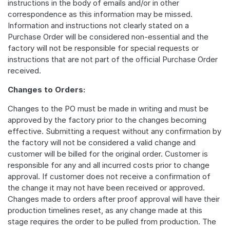
instructions in the body of emails and/or in other
correspondence as this information may be missed.
Information and instructions not clearly stated on a
Purchase Order will be considered non-essential and the
factory will not be responsible for special requests or
instructions that are not part of the official Purchase Order
received.
Changes to Orders:
Changes to the PO must be made in writing and must be
approved by the factory prior to the changes becoming
effective. Submitting a request without any confirmation by
the factory will not be considered a valid change and
customer will be billed for the original order. Customer is
responsible for any and all incurred costs prior to change
approval. If customer does not receive a confirmation of
the change it may not have been received or approved.
Changes made to orders after proof approval will have their
production timelines reset, as any change made at this
stage requires the order to be pulled from production. The