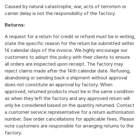
Caused by natural catastrophe, war, acts of terrorism or
carrier delay is not the responsibility of the factory.
Returns:
A request for a return for credit or refund must be in writing,
state the specific reason for the return be submitted within
14 calendar days of the invoice. We highly encourage our
customers to adopt this policy with their clients to ensure
all orders are inspected upon receipt. The factory may
reject claims made after the 14th calendar date. Refusing,
abandoning or sending back a shipment without approval
does not constitute an approval by factory. When
approved, returned products must be in the same condition
as when they left the factory and any approved return will
only be considered based on the quantity returned. Contact
a customer service representative for a return authorisation
number. See order cancellations for applicable fees. Please
note customers are responsible for arranging returns to the
factory.