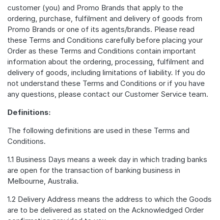
customer (you) and Promo Brands that apply to the
ordering, purchase, fulfilment and delivery of goods from
Promo Brands or one of its agents/brands. Please read
these Terms and Conditions carefully before placing your
Order as these Terms and Conditions contain important
information about the ordering, processing, fulfilment and
delivery of goods, including limitations of liability. If you do
not understand these Terms and Conditions or if you have
any questions, please contact our Customer Service team.
Definitions:
The following definitions are used in these Terms and
Conditions.
1.1 Business Days means a week day in which trading banks
are open for the transaction of banking business in
Melbourne, Australia.
1.2 Delivery Address means the address to which the Goods
are to be delivered as stated on the Acknowledged Order