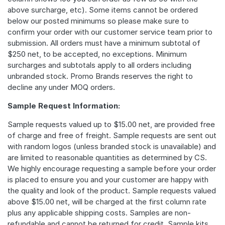
above surcharge, etc). Some items cannot be ordered
below our posted minimums so please make sure to
confirm your order with our customer service team prior to
submission. All orders must have a minimum subtotal of
$250 net, to be accepted, no exceptions. Minimum
surcharges and subtotals apply to all orders including
unbranded stock. Promo Brands reserves the right to
decline any under MOQ orders.
Sample Request Information:
Sample requests valued up to $15.00 net, are provided free
of charge and free of freight. Sample requests are sent out
with random logos (unless branded stock is unavailable) and
are limited to reasonable quantities as determined by CS.
We highly encourage requesting a sample before your order
is placed to ensure you and your customer are happy with
the quality and look of the product. Sample requests valued
above $15.00 net, will be charged at the first column rate
plus any applicable shipping costs. Samples are non-
refundable and cannot be returned for credit. Sample kits