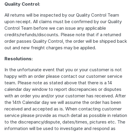
Quality Control:
All returns will be inspected by our Quality Control Team
upon receipt. All claims must be confirmed by our Quality
Control Team before we can issue any applicable
credits/refunds/discounts. Please note that if a returned
order passes Quality Control, the order will be shipped back
out and new freight charges may be applied.
Resolutions:
In the unfortunate event that you or your customer is not
happy with an order please contact our customer service
team. Please note as stated above that there is a 14
calendar day window to report discrepancies or disputes
with an order you and/or your customer has received. After
the 14th Calendar day we will assume the order has been
received and accepted as is. When contacting customer
service please provide as much detail as possible in relation
to the discrepancy/dispute, dates/times, pictures etc. The
information will be used to investigate and respond as