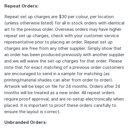
Repeat Orders:
Repeat set up charges are $30 per colour, per location
(unless otherwise listed) for all in stock orders with identical
art to the previous order. Overseas orders may have higher
repeat set up charges, check with your customer service
representative prior to placing an order. Repeat set up
charges are free from any other supplier. Simply show that
an order has been produced previously with another supplier
and we will waive the set-up charges for that order. Please
note that for exact matching of a previous order customers
are encouraged to send in a sample for matching (as
printing/material shades can alter from order to order).
Artwork will be kept on file for 24 months. Orders after 24
months will be treated as a new order. All repeat orders
require proof approval, and are re-setup electronically when
placed. It is important to proof these orders carefully to
ensure the layout is correct.
Unbranded Orders: