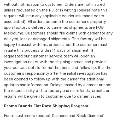
without notification to customer. Orders are not insured
unless requested on the PO or in writing (please note this
request will incur any applicable courier insurance costs
associated). All orders become the customer’s property
upon factory’s delivery to carrier as shipments are FOB
Melbourne. Customers should file claims with carrier for any
delayed, lost or damaged shipments. The factory will be
happy to assist with this process, but the customer must
initiate this process within 14 days of shipment. If
requested our customer service team will open an
investigation ticket with the shipping carrier, and provide
your contact details for notifications and follow up. It is the
customer’s responsibility after the initial investigation has
been opened to follow up with the carrier for additional
updates and information. Delays caused by a carrier are not
the responsibility of the factory and no refunds, credits or
returns will be given to customer due to carrier issues
Promo Brands Flat Rate Shipping Program:
For all customers (except Diamond and Black Diamond)