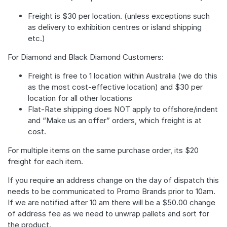
Freight is $30 per location. (unless exceptions such
as delivery to exhibition centres or island shipping
etc.)
For Diamond and Black Diamond Customers:
Freight is free to 1 location within Australia (we do this
as the most cost-effective location) and $30 per
location for all other locations
Flat-Rate shipping does NOT apply to offshore/indent
and “Make us an offer” orders, which freight is at
cost.
For multiple items on the same purchase order, its $20
freight for each item.
If you require an address change on the day of dispatch this
needs to be communicated to Promo Brands prior to 10am.
If we are notified after 10 am there will be a $50.00 change
of address fee as we need to unwrap pallets and sort for
the product.