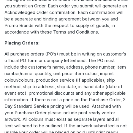
you submit an Order. Each order you submit will generate an
Acknowledged Order confirmation. Each confirmation will
be a separate and binding agreement between you and
Promo Brands with the respect to supply of goods, in
accordance with these Terms and Conditions.
Placing Orders:
All purchase orders (PO’s) must be in writing on customer’s
official PO form or company letterhead. The PO must
include the customer’s name, address, phone number, item
number/name, quantity, unit price, item colour, imprint
colour/colours, production service (if applicable), ship
method, ship to address, ship date, in-hand date (date of
event etc), promotional discounts and any other applicable
information. If there is not a price on the Purchase Order, 3
Day Standard Service pricing will be used. Attached with
your Purchase Order please include print ready vector
artwork. All colours must exist as separate layers and all
text will need to be outlined. If the artwork submitted is not
usable your order will be placed on hold until print ready