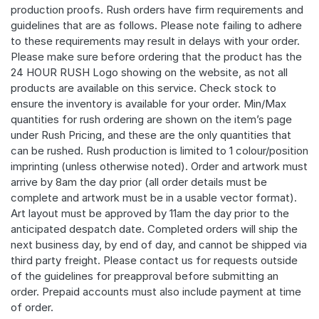
production proofs. Rush orders have firm requirements and
guidelines that are as follows. Please note failing to adhere
to these requirements may result in delays with your order.
Please make sure before ordering that the product has the
24 HOUR RUSH Logo showing on the website, as not all
products are available on this service. Check stock to
ensure the inventory is available for your order. Min/Max
quantities for rush ordering are shown on the item’s page
under Rush Pricing, and these are the only quantities that
can be rushed. Rush production is limited to 1 colour/position
imprinting (unless otherwise noted). Order and artwork must
arrive by 8am the day prior (all order details must be
complete and artwork must be in a usable vector format).
Art layout must be approved by 11am the day prior to the
anticipated despatch date. Completed orders will ship the
next business day, by end of day, and cannot be shipped via
third party freight. Please contact us for requests outside
of the guidelines for preapproval before submitting an
order. Prepaid accounts must also include payment at time
of order.