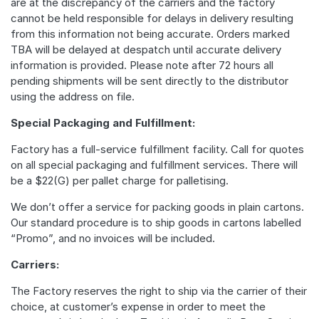
are at the discrepancy of the carriers and the factory
cannot be held responsible for delays in delivery resulting
from this information not being accurate. Orders marked
TBA will be delayed at despatch until accurate delivery
information is provided. Please note after 72 hours all
pending shipments will be sent directly to the distributor
using the address on file.
Special Packaging and Fulfillment:
Factory has a full-service fulfillment facility. Call for quotes
on all special packaging and fulfillment services. There will
be a $22(G) per pallet charge for palletising.
We don’t offer a service for packing goods in plain cartons.
Our standard procedure is to ship goods in cartons labelled
“Promo”, and no invoices will be included.
Carriers:
The Factory reserves the right to ship via the carrier of their
choice, at customer’s expense in order to meet the