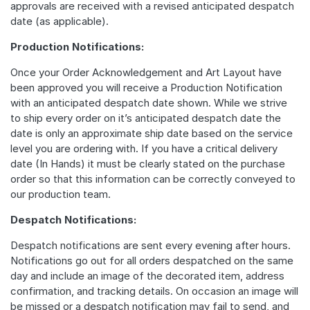
approvals are received with a revised anticipated despatch
date (as applicable).
Production Notifications:
Once your Order Acknowledgement and Art Layout have
been approved you will receive a Production Notification
with an anticipated despatch date shown. While we strive
to ship every order on it’s anticipated despatch date the
date is only an approximate ship date based on the service
level you are ordering with. If you have a critical delivery
date (In Hands) it must be clearly stated on the purchase
order so that this information can be correctly conveyed to
our production team.
Despatch Notifications:
Despatch notifications are sent every evening after hours.
Notifications go out for all orders despatched on the same
day and include an image of the decorated item, address
confirmation, and tracking details. On occasion an image will
be missed or a despatch notification may fail to send, and