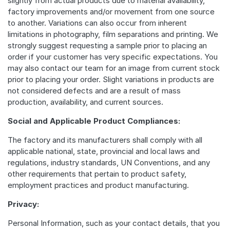
slightly from actual products due to material availability,
factory improvements and/or movement from one source
to another. Variations can also occur from inherent
limitations in photography, film separations and printing. We
strongly suggest requesting a sample prior to placing an
order if your customer has very specific expectations. You
may also contact our team for an image from current stock
prior to placing your order. Slight variations in products are
not considered defects and are a result of mass
production, availability, and current sources.
Social and Applicable Product Compliances:
The factory and its manufacturers shall comply with all
applicable national, state, provincial and local laws and
regulations, industry standards, UN Conventions, and any
other requirements that pertain to product safety,
employment practices and product manufacturing.
Privacy:
Personal Information, such as your contact details, that you