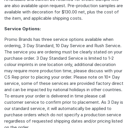
are also available upon request. Pre-production samples are
available with decoration for $130.00 net, plus the cost of
the item, and applicable shipping costs.
Service Options:
Promo Brands has three service options available when
ordering, 3 Day Standard, 10 Day Service and Rush Service.
The service you are ordering must be clearly stated on your
purchase order. 3 Day Standard Service is limited to 1-2
colour imprints in one location only, additional decoration
may require more production time, please discuss with your
CS Rep prior to placing your order. Please note on 10+ Day
service, some of these services are provided factory direct
and can be impacted by national holidays in other countries.
To ensure your order is delivered in time please call
customer service to confirm prior to placement. As 3 Day is
our standard service, it will automatically be applied to
purchase orders which do not specify a production service
regardless of requested shipping dates and/or pricing listed
on the order.