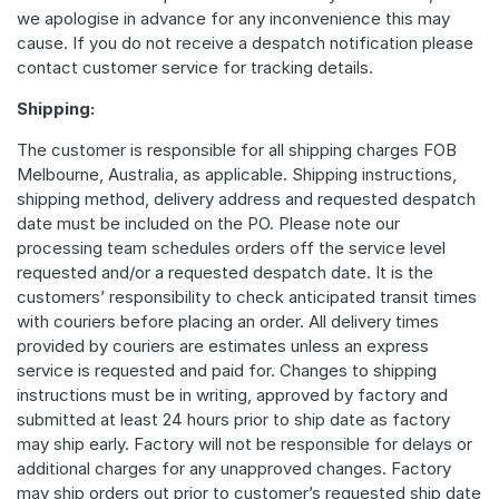
we apologise in advance for any inconvenience this may
cause. If you do not receive a despatch notification please
contact customer service for tracking details.
Shipping:
The customer is responsible for all shipping charges FOB
Melbourne, Australia, as applicable. Shipping instructions,
shipping method, delivery address and requested despatch
date must be included on the PO. Please note our
processing team schedules orders off the service level
requested and/or a requested despatch date. It is the
customers’ responsibility to check anticipated transit times
with couriers before placing an order. All delivery times
provided by couriers are estimates unless an express
service is requested and paid for. Changes to shipping
instructions must be in writing, approved by factory and
submitted at least 24 hours prior to ship date as factory
may ship early. Factory will not be responsible for delays or
additional charges for any unapproved changes. Factory
may ship orders out prior to customer’s requested ship date