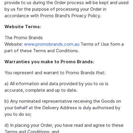
provide to us during the Order process will be kept and used
by us for the purpose of processing your Order in
accordance with Promo Brand’s Privacy Policy.
Website Terms:
The Promo Brands
Website:
www.promobrands.com.au
Terms of Use form a
part of these Terms and Conditions.
Warranties you make to Promo Brands:
You represent and warrant to Promo Brands that:
a) All information and data provided by you to us is
accurate, complete and up to date.
b) Any nominated representative receiving the Goods on
your behalf at the Delivery Address is duly authorised by
you to do so;
d) In placing your Order, you have read and agree to these
Terms and Conditions; and