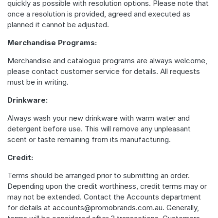
quickly as possible with resolution options. Please note that
once a resolution is provided, agreed and executed as
planned it cannot be adjusted.
Merchandise Programs:
Merchandise and catalogue programs are always welcome,
please contact customer service for details. All requests
must be in writing.
Drinkware:
Always wash your new drinkware with warm water and
detergent before use. This will remove any unpleasant
scent or taste remaining from its manufacturing.
Credit:
Terms should be arranged prior to submitting an order.
Depending upon the credit worthiness, credit terms may or
may not be extended. Contact the Accounts department
for details at accounts@promobrands.com.au. Generally,