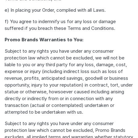
e) In placing your Order, complied with all Laws.
f) You agree to indemnify us for any loss or damage
suffered if you breach these Terms and Conditions.
Promo Brands Warranties to You:
Subject to any rights you have under any consumer
protection law which cannot be excluded, we will not be
liable to you or any third party for any loss, damage, cost,
expense or injury (including indirect loss such as loss of
revenue, profits, anticipated savings, goodwill or business
opportunity, injury to your reputation) in contract, tort, under
statue or otherwise, howsoever caused including arising
directly or indirectly from or in connection with any
transaction (actual or contemplated) undertaken or
attempted to be undertaken with us.
Subject to any rights you have under any consumer
protection law which cannot be excluded, Promo Brands
excludes, all implied terms and warranties whether statutory