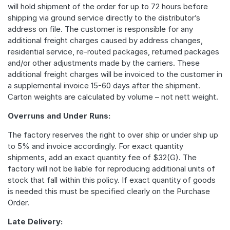
will hold shipment of the order for up to 72 hours before
shipping via ground service directly to the distributor’s
address on file. The customer is responsible for any
additional freight charges caused by address changes,
residential service, re-routed packages, returned packages
and/or other adjustments made by the carriers. These
additional freight charges will be invoiced to the customer in
a supplemental invoice 15-60 days after the shipment.
Carton weights are calculated by volume – not nett weight.
Overruns and Under Runs:
The factory reserves the right to over ship or under ship up
to 5% and invoice accordingly. For exact quantity
shipments, add an exact quantity fee of $32(G). The
factory will not be liable for reproducing additional units of
stock that fall within this policy. If exact quantity of goods
is needed this must be specified clearly on the Purchase
Order.
Late Delivery: