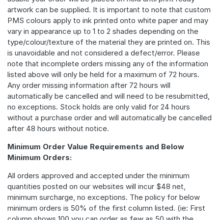
artwork can be supplied. It is important to note that custom
PMS colours apply to ink printed onto white paper and may
vary in appearance up to 1 to 2 shades depending on the
type/colour/texture of the material they are printed on. This
is unavoidable and not considered a defect/error. Please
note that incomplete orders missing any of the information
listed above will only be held for a maximum of 72 hours.
Any order missing information after 72 hours will
automatically be cancelled and will need to be resubmitted,
no exceptions. Stock holds are only valid for 24 hours
without a purchase order and will automatically be cancelled
after 48 hours without notice.
Minimum Order Value Requirements and Below
Minimum Orders:
All orders approved and accepted under the minimum
quantities posted on our websites will incur $48 net,
minimum surcharge, no exceptions. The policy for below
minimum orders is 50% of the first column listed. (ie: First
column shows 100 you can order as few as 50 with the