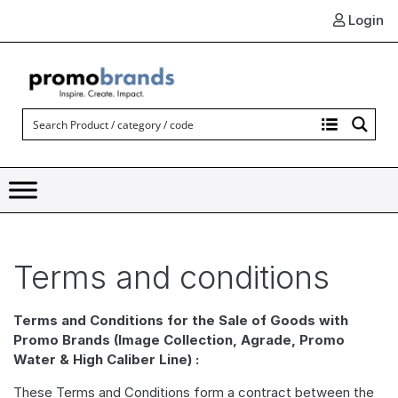
Login
Terms and conditions
Terms and Conditions for the Sale of Goods with
Promo Brands (Image Collection, Agrade, Promo
Water & High Caliber Line) :
These Terms and Conditions form a contract between the