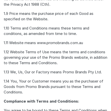
the Privacy Act 1988 (Cth).
1.9 Price means the purchase price of each Good as
specified on the Website.
1.10 Terms and Conditions means these terms and
conditions, as amended from time to time.
1.11 Website means www.promobrands.com.au
1.12 Website Terms of Use means the terms and conditions
governing your use of the Promo Brands website, in addition
to these Terms and Conditions.
1.13 We, Us, Our or Factory means Promo Brands Pty Ltd.
1.14 You, Your or Customer means you as the purchaser of
Goods from Promo Brands pursuant to these Terms and
Conditions.
Compliance with Terms and Conditions:
You agree to be bound to these Terms and Conditions when