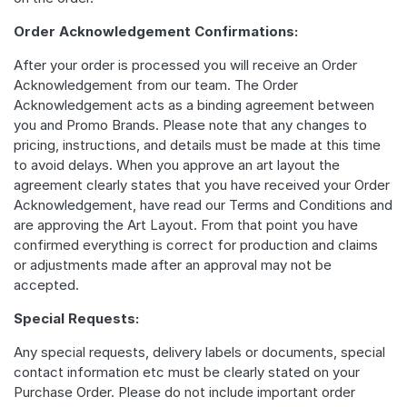
Order Acknowledgement Confirmations:
After your order is processed you will receive an Order
Acknowledgement from our team. The Order
Acknowledgement acts as a binding agreement between
you and Promo Brands. Please note that any changes to
pricing, instructions, and details must be made at this time
to avoid delays. When you approve an art layout the
agreement clearly states that you have received your Order
Acknowledgement, have read our Terms and Conditions and
are approving the Art Layout. From that point you have
confirmed everything is correct for production and claims
or adjustments made after an approval may not be
accepted.
Special Requests:
Any special requests, delivery labels or documents, special
contact information etc must be clearly stated on your
Purchase Order. Please do not include important order