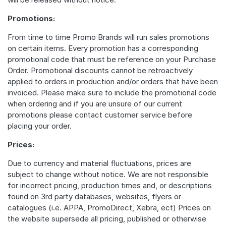
Promotions:
From time to time Promo Brands will run sales promotions
on certain items. Every promotion has a corresponding
promotional code that must be reference on your Purchase
Order. Promotional discounts cannot be retroactively
applied to orders in production and/or orders that have been
invoiced. Please make sure to include the promotional code
when ordering and if you are unsure of our current
promotions please contact customer service before
placing your order.
Prices:
Due to currency and material fluctuations, prices are
subject to change without notice. We are not responsible
for incorrect pricing, production times and, or descriptions
found on 3rd party databases, websites, flyers or
catalogues (i.e. APPA, PromoDirect, Xebra, ect) Prices on
the website supersede all pricing, published or otherwise