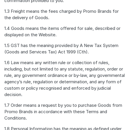
confirmation provided to you.
1.3 Freight means the fees charged by Promo Brands for
the delivery of Goods.
1.4 Goods means the items offered for sale, described or
displayed on the Website.
1.5 GST has the meaning provided by A New Tax System
(Goods and Services Tax) Act 1999 (Cth).
1.6 Law means any written rule or collection of rules,
including, but not limited to any statute, regulation, order or
rule, any government ordinance or by-law, any governmental
agency’s rule, regulation or determination, and any form of
custom or policy recognised and enforced by judicial
decision.
1.7 Order means a request by you to purchase Goods from
Promo Brands in accordance with these Terms and
Conditions.
1.8 Personal Information has the meaning as defined under