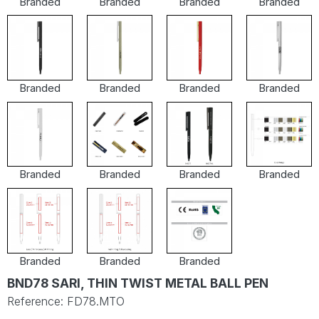
Branded
Branded
Branded
Branded
Branded
Branded
Branded
Branded
Branded
Branded
Branded
Branded
Branded
Branded
Branded
BND78 SARI, THIN TWIST METAL BALL PEN
Reference: FD78.MTO