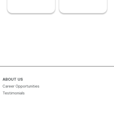
ABOUT US
Career Opportunities
Testimonials