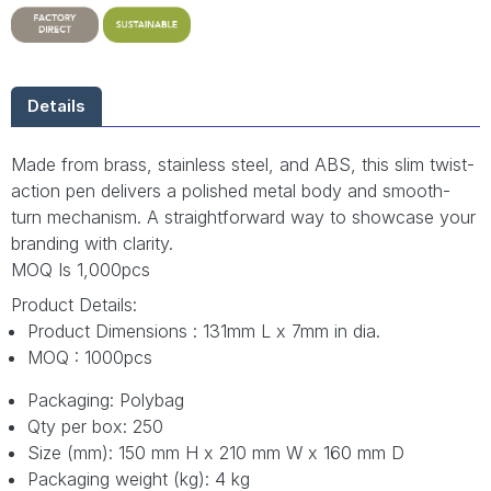
Details
Made from brass, stainless steel, and ABS, this slim twist-
action pen delivers a polished metal body and smooth-
turn mechanism. A straightforward way to showcase your
branding with clarity.
MOQ Is 1,000pcs
Product Details:
Product Dimensions : 131mm L x 7mm in dia.
MOQ : 1000pcs
Packaging: Polybag
Qty per box: 250
Size (mm): 150 mm H x 210 mm W x 160 mm D
Packaging weight (kg): 4 kg