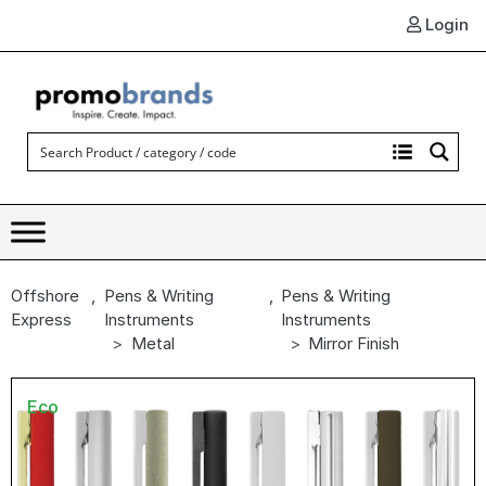
Login
Offshore
,
Pens & Writing
,
Pens & Writing
Express
Instruments
Instruments
Metal
Mirror Finish
Eco