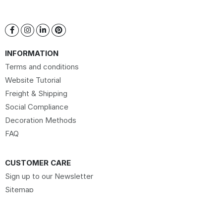
INFORMATION
Terms and conditions
Website Tutorial
Freight & Shipping
Social Compliance
Decoration Methods
FAQ
CUSTOMER CARE
Sign up to our Newsletter
Sitemap
Request Website Access