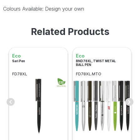
Colours Available: Design your own
Related Products
Eco
Eco
Sari Pen
BND78XL, TWIST METAL
BALL PEN
FD78XL
FD78XL.MTO