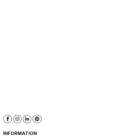
INFORMATION