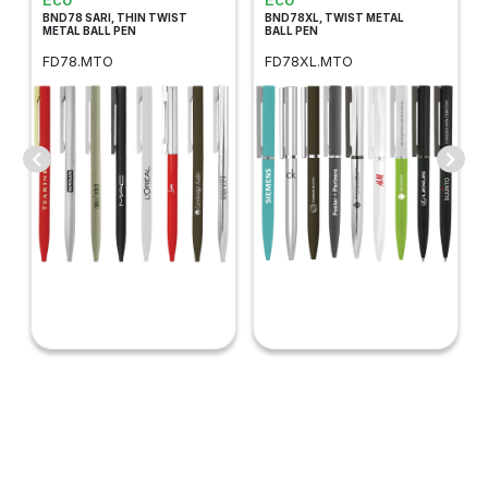
BND78 SARI, THIN TWIST
BND78XL, TWIST METAL
METAL BALL PEN
BALL PEN
FD78.MTO
FD78XL.MTO