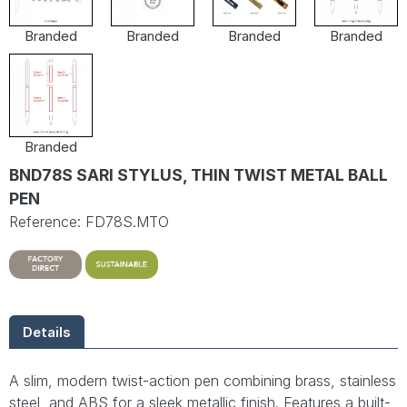
Branded
Branded
Branded
Branded
Branded
BND78S SARI STYLUS, THIN TWIST METAL BALL
PEN
Reference: FD78S.MTO
Details
A slim, modern twist-action pen combining brass, stainless
steel, and ABS for a sleek metallic finish. Features a built-