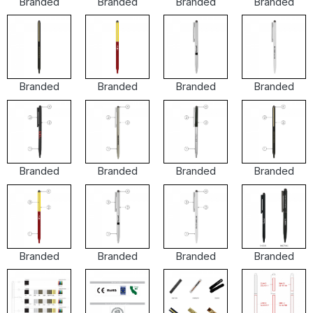
Branded
Branded
Branded
Branded
Branded
Branded
Branded
Branded
Branded
Branded
Branded
Branded
Branded
Branded
Branded
Branded