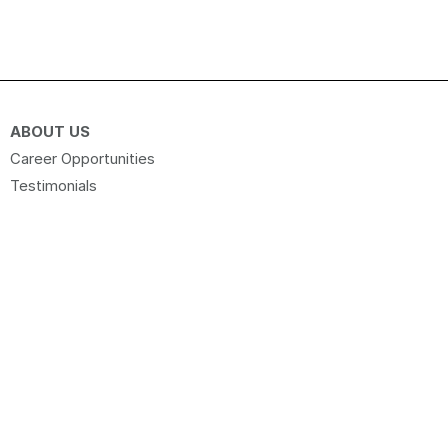
ABOUT US
Career Opportunities
Testimonials