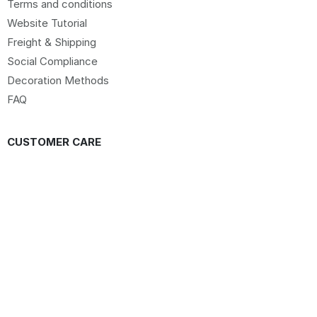
Terms and conditions
Website Tutorial
Freight & Shipping
Social Compliance
Decoration Methods
FAQ
CUSTOMER CARE
Sign up to our Newsletter
Sitemap
Request Website Access