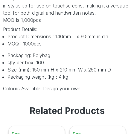
in stylus tip for use on touchscreens, making it a versatile
tool for both digital and handwritten notes.
MOQ Is 1,000pcs
Product Details:
Product Dimensions : 140mm L x 9.5mm in dia.
MOQ : 1000pcs
Packaging: Polybag
Qty per box: 160
Size (mm): 150 mm H x 210 mm W x 250 mm D
Packaging weight (kg): 4 kg
Colours Available: Design your own
Related Products
Eco
Eco