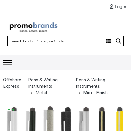
Login
Offshore
,
Pens & Writing
,
Pens & Writing
Express
Instruments
Instruments
Metal
Mirror Finish
Eco